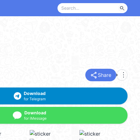
search
share
more_vert
Share
Download
for Telegram
Download
for iMessage