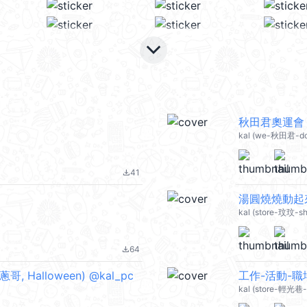
keyboard_arrow_down
秋田君奧運會 @
kal (we-秋田君-dog
41
file_download
湯圓燒燒動起來 
kal (store-玟玟-s
64
file_download
Halloween) @kal_pc
工作-活動-職場
kal (store-輕光巷-