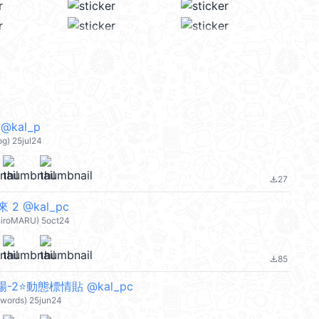
kal_p
) 25jul24
27
file_download
2 @kal_pc
hiroMARU) 5oct24
85
file_download
-2⭐動態標情貼 @kal_pc
words) 25jun24