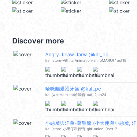
Discover more
Angry Jieaw Jarw @kal_pc
kal (store-Vithita Animation-shiroMARU) 1oct19
哈咪貓愛護牙齒 @kal_pc
kal (we-Hamicat哈咪貓-cat) 2jun24
小惡魔與洋蔥-萬聖節 (小天使與小惡魔, 洋蔥哥, 
kal (store-小黑仔和鴨鴨-girl-onion) 9oct17