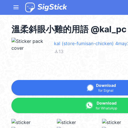
menu
溫柔斜眼小雞的用語 @kal_pc
kal (store-fumisan-chicken) 4ma
file_download
13
Download
for Signal
Download
for WhatsApp