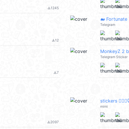
1245
file_download
🐋 Fortunate
Telegram
12
file_download
MonkeyZ 2 b
Telegram Sticker
7
file_download
stickers 🧏🏻‍♀
mimi
2097
file_download