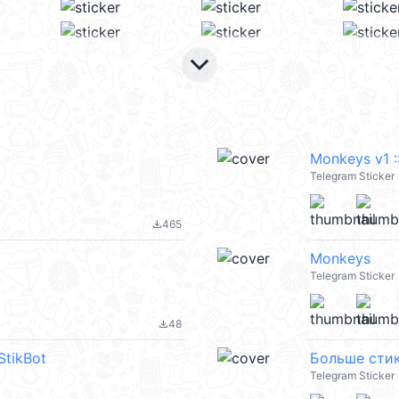
keyboard_arrow_down
Monkeys v1 :
Telegram Sticker
465
file_download
Monkeys
Telegram Sticker
48
file_download
StikBot
Больше стик
Telegram Sticker