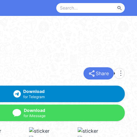
search
share
more_vert
Share
Download
for Telegram
Download
for iMessage