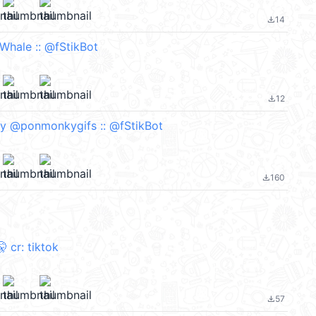
14
file_download
 Whale :: @fStikBot
12
file_download
y @ponmonkygifs :: @fStikBot
160
file_download
️🤫 cr: tiktok
57
file_download