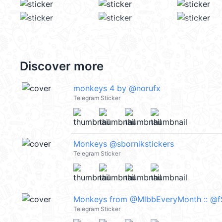
Discover more
monkeys 4 by @norufx
Telegram Sticker
Monkeys @sbornikstickers
Telegram Sticker
Monkeys from @MlbbEveryMonth :: @f
Telegram Sticker