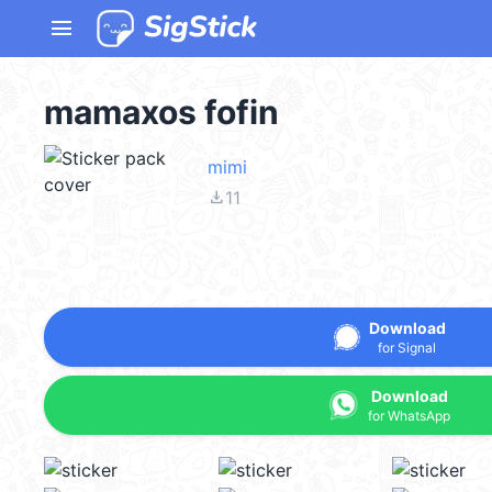
menu
mamaxos fofin
mimi
file_download
11
Download
for Signal
Download
for WhatsApp