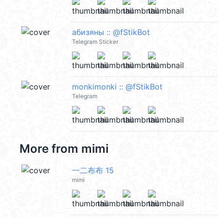
абизяны :: @fStikBot
Telegram Sticker
monkimonki :: @fStikBot
Telegram
More from
mimi
一二布布 15
mimi