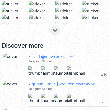
keyboard_arrow_down
Discover more
꒰ ྀི◞ ◟ ꒱ @mewsticks ܀ ⊹ ˚
Telegram Sticker
10
file_download
kigurumi kibun | @cutestickers4you
Telegram Sticker
232
file_download