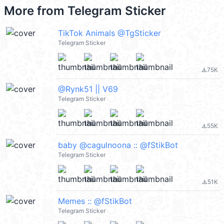
More from
Telegram Sticker
TikTok Animals @TgSticker
Telegram Sticker
75K
file_download
@Rynk51 || V69
Telegram Sticker
55K
file_download
baby @cagulnoona :: @fStikBot
Telegram Sticker
51K
file_download
Memes :: @fStikBot
Telegram Sticker