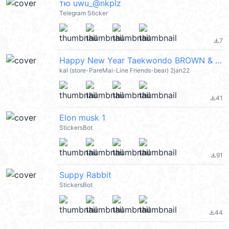
тю uwu_@nkplz
Telegram Sticker
7
file_download
Happy New Year Taekwondo BROWN & FRIENDS (新年快樂 CNY) @kal_pc
kal (store-PareMai-Line Friends-bear) 2jan22
41
file_download
Elon musk 1
StickersBot
91
file_download
Suppy Rabbit
StickersBot
44
file_download