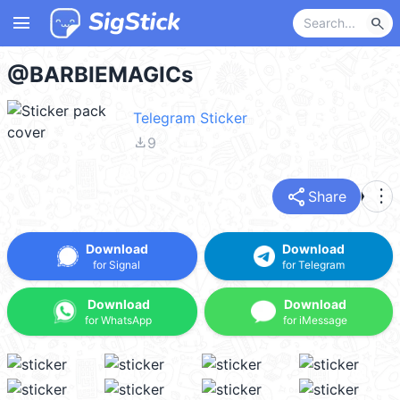
menu
search
@BARBIEMAGICs
Telegram Sticker
file_download
9
share
more_vert
Share
Download
Download
for Signal
for Telegram
Download
Download
for WhatsApp
for iMessage