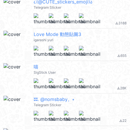
૮꒰@CUTE_stickers_emoji꒱ა
Telegram Sticker
3188
file_download
Love Mode 動態貼圖3
igarashi yuri
655
file_download
喵
SigStick User
28K
file_download
ʬʬ. @nomsbaby。⭒
Telegram Sticker
22
file_download