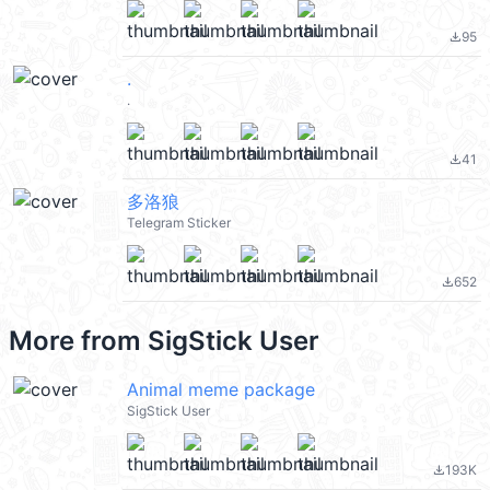
95
file_download
.
.
41
file_download
多洛狼
Telegram Sticker
652
file_download
More from
SigStick User
Animal meme package
SigStick User
193K
file_download