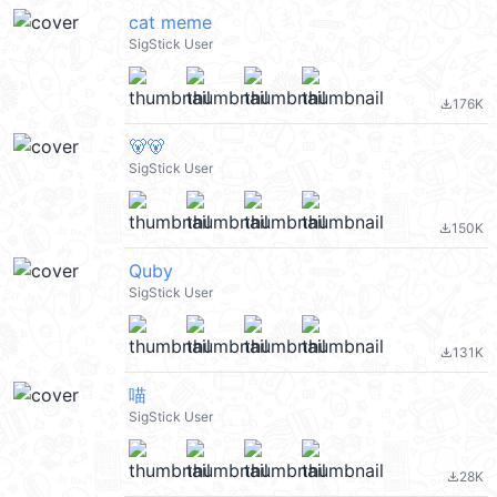
cat meme
SigStick User
176K
file_download
🐻🐻
SigStick User
150K
file_download
Quby
SigStick User
131K
file_download
喵
SigStick User
28K
file_download