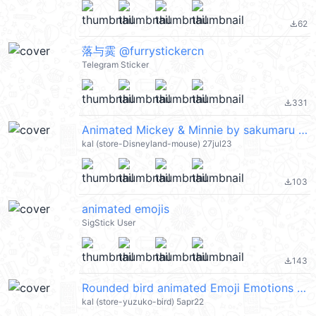
62
file_download
落与霙 @furrystickercn
Telegram Sticker
331
file_download
Animated Mickey & Minnie by sakumaru (Disney) @kal_pc
kal (store-Disneyland-mouse) 27jul23
103
file_download
animated emojis
SigStick User
143
file_download
Rounded bird animated Emoji Emotions @kal_pc
kal (store-yuzuko-bird) 5apr22