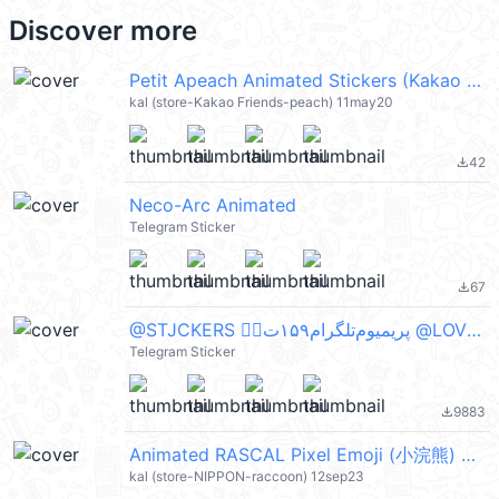
Discover more
Petit Apeach Animated Stickers (Kakao Friends) @kal_pc
kal (store-Kakao Friends-peach) 11may20
42
file_download
Neco-Arc Animated
Telegram Sticker
67
file_download
@STJCKERS 👈🏻پریمیوم‌تلگرام۱۵۹ت @LOVE0000_01
Telegram Sticker
9883
file_download
Animated RASCAL Pixel Emoji (小浣熊) @kal_pc
kal (store-NIPPON-raccoon) 12sep23