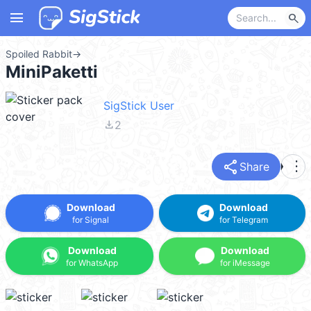
menu
search
Spoiled Rabbit
→
MiniPaketti
SigStick User
file_download
2
share
more_vert
Share
Download
Download
for Signal
for Telegram
Download
Download
for WhatsApp
for iMessage