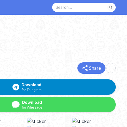
search
share
more_vert
Share
Download
for Telegram
Download
for iMessage