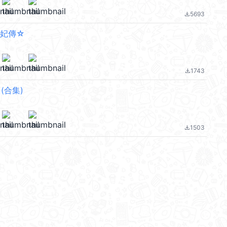
5693
file_download
爛妃傳☆
1743
file_download
a (合集)
1503
file_download