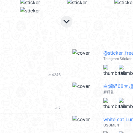
keyboard_arrow_down
@sticker_fre
Telegram Sticker
4246
file_download
白爛貓68☆
麻糬爸
7
file_download
white cat Lu
USGMEN