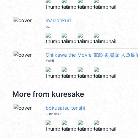
marronkuri
pc
Chiikawa the Movie 電影 劇場版 人魚島
YANI
More from
kuresake
bokusatsu tenshi
kuresake