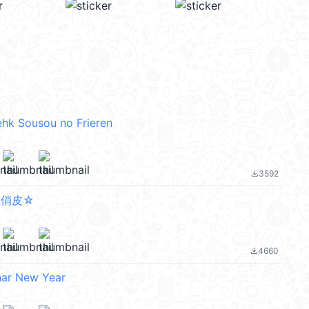
ehk Sousou no Frieren
3592
file_download
超俏皮☆
4660
file_download
nar New Year