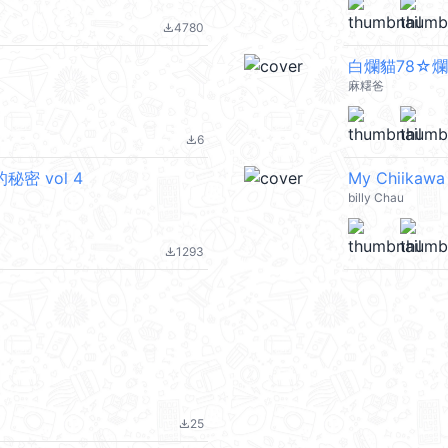
4780
file_download
白爛貓78☆
麻糬爸
6
file_download
的秘密 vol 4
My Chiikaw
billy Chau
1293
file_download
25
file_download