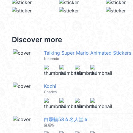
Discover more
Talking Super Mario Animated Stickers
Nintendo
Kozhi
Charles
白爛貓58☆名人堂☆
麻糬爸