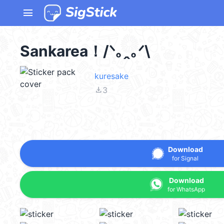
menu
Sankarea！/⁠ᐠ⁠｡⁠ꞈ⁠｡⁠ᐟ⁠\
kuresake
file_download
3
Download
for Signal
Download
for WhatsApp