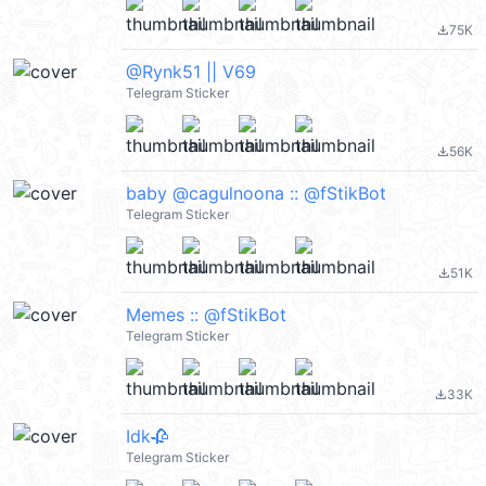
75K
file_download
@Rynk51 || V69
Telegram Sticker
56K
file_download
baby @cagulnoona :: @fStikBot
Telegram Sticker
51K
file_download
Memes :: @fStikBot
Telegram Sticker
33K
file_download
Idk🥀
Telegram Sticker