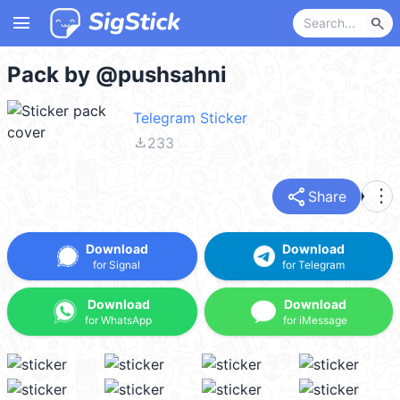
menu
search
Pack by @pushsahni
Telegram Sticker
file_download
233
share
more_vert
Share
Download
Download
for Signal
for Telegram
Download
Download
for WhatsApp
for iMessage