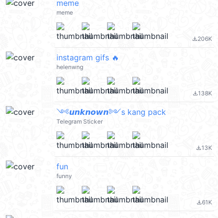
meme
meme
206K
file_download
instagram gifs 🔥
helenwng
138K
file_download
༺𝙪𝙣𝙠𝙣𝙤𝙬𝙣༻s kang pack
Telegram Sticker
13K
file_download
fun
funny
61K
file_download