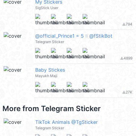
My Stickers
SigStick User
794
file_download
@official_Prince1 = 5 :: @fStikBot
Telegram Sticker
4899
file_download
Baby Stickes
Mayukh Maji
27K
file_download
More from
Telegram Sticker
TikTok Animals @TgSticker
Telegram Sticker