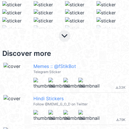
keyboard_arrow_down
Discover more
Memes :: @fStikBot
Telegram Sticker
33K
file_download
Hindi Stickers
Follow @MEME_G_O_D on Twitter
79K
file_download