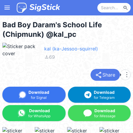
menu
search
Bad Boy Daram's School Life
(Chipmunk) @kal_pc
kal (ka-Jessoo-squirrel)
file_download
69
share
more_vert
Share
Download
Download
for Signal
for Telegram
Download
Download
for WhatsApp
for iMessage