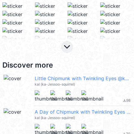
keyboard_arrow_down
Discover more
Little Chipmunk with Twinkling Eyes @kal_pc
kal (ka-Jessoo-squirrel)
98
file_download
A Day of Chipmunk with Twinkling Eyes 2 @kal_pc
kal (ka-Jessoo-squirrel)
70