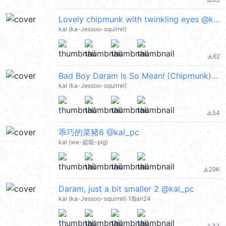
file_download
Lovely chipmunk with twinkling eyes @kal_pc
kal (ka-Jessoo-squirrel)
62
file_download
Bad Boy Daram Is So Mean! (Chipmunk) @kal_pc
kal (ka-Jessoo-squirrel)
54
file_download
乖巧的菜豬6 @kal_pc
kal (we-超能-pig)
29K
file_download
Daram, just a bit smaller 2 @kal_pc
kal (ka-Jessoo-squirrel) 18jan24
33