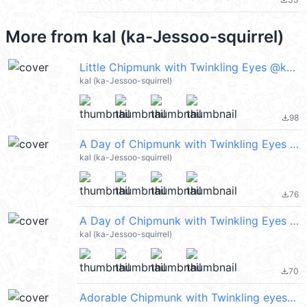
file_download
More from
kal (ka-Jessoo-squirrel)
Little Chipmunk with Twinkling Eyes @kal_pc
kal (ka-Jessoo-squirrel)
98
file_download
A Day of Chipmunk with Twinkling Eyes @kal_pc
kal (ka-Jessoo-squirrel)
76
file_download
A Day of Chipmunk with Twinkling Eyes 2 @kal_pc
kal (ka-Jessoo-squirrel)
70
file_download
Adorable Chipmunk with Twinkling eyes @kal_pc