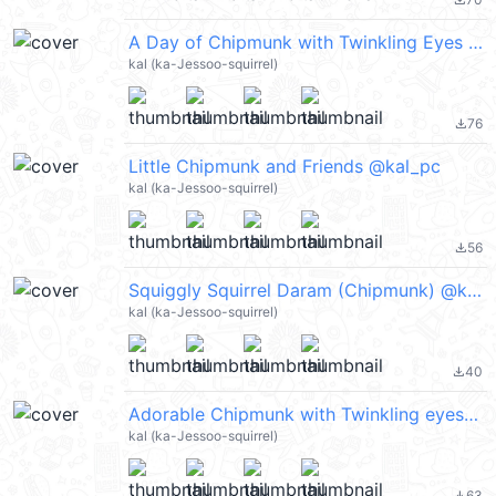
file_download
A Day of Chipmunk with Twinkling Eyes @kal_pc
kal (ka-Jessoo-squirrel)
76
file_download
Little Chipmunk and Friends @kal_pc
kal (ka-Jessoo-squirrel)
56
file_download
Squiggly Squirrel Daram (Chipmunk) @kal_pc
kal (ka-Jessoo-squirrel)
40
file_download
Adorable Chipmunk with Twinkling eyes @kal_pc
kal (ka-Jessoo-squirrel)
63