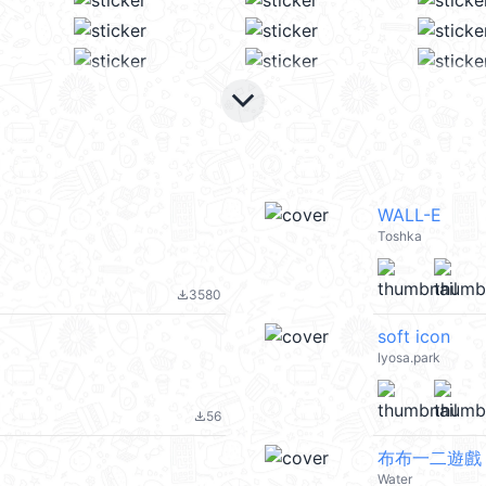
keyboard_arrow_down
WALL-E
Toshka
3580
file_download
soft icon
lyosa.park
56
file_download
布布一二遊戲
Water