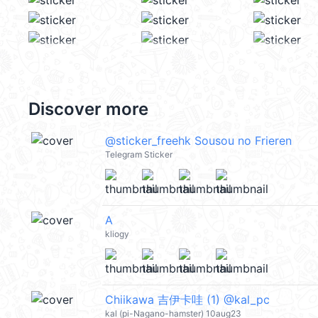
Discover more
@sticker_freehk Sousou no Frieren
Telegram Sticker
A
kliogy
Chiikawa 吉伊卡哇 (1) @kal_pc
kal (pi-Nagano-hamster) 10aug23