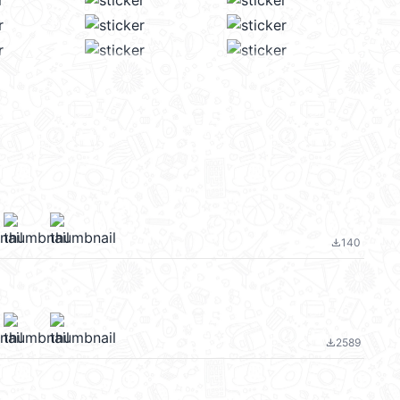
140
file_download
2589
file_download