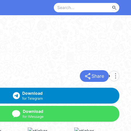
search
share
more_vert
Share
Download
for Telegram
Download
for iMessage