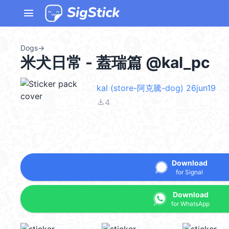
menu
Dogs
→
米犬日常 - 蓋瑞篇 @kal_pc
kal (store-阿克騰-dog) 26jun19
file_download
4
Download
for Signal
Download
for WhatsApp