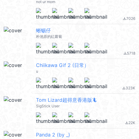
not ur mom
7026
file_download
蜥蜴仔
朴池原的紅蘿蔔
5718
file_download
Chiikawa Gif 2 (日常）
u
323K
file_download
Tom Lizard超得意香港版🦎
SigStick User
22K
file_download
Panda 2 (by _)