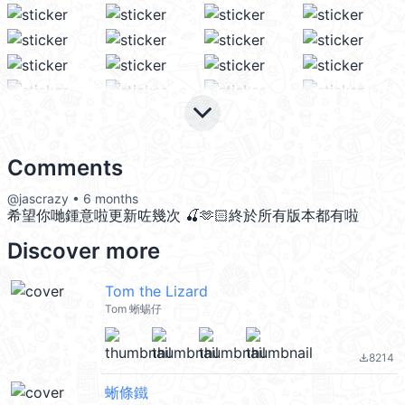
keyboard_arrow_down
Comments
@jascrazy • 6 months
希望你哋鍾意啦更新咗幾次 🍒🫶🏻終於所有版本都有啦
Discover more
Tom the Lizard
Tom 蜥蜴仔
8214
file_download
蜥條鐵