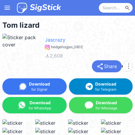
menu
search
Tom lizard
Jascrazy
hedgehogjas_0802
file_download
2,608
share
more_vert
Share
Download
Download
for Signal
for Telegram
Download
Download
for WhatsApp
for iMessage