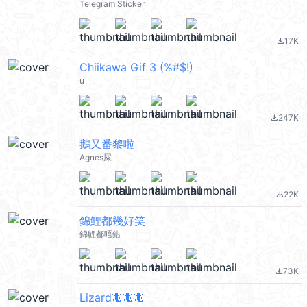
Telegram Sticker
17K
file_download
Chiikawa Gif 3 (%#$!)
u
247K
file_download
鵝又番黎啦
Agnes屎
22K
file_download
錦鯉都幾好笑
錦鯉都唔錯
73K
file_download
Lizard🦎🦎🦎