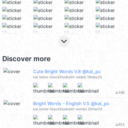
keyboard_arrow_down
Discover more
Cute Bright Words V.8 @kal_pc
kal (store-GraceStudioArt-rabbit) 16may24
396
file_download
Bright Words - English V.5 @kal_pc
kal (store-GraceStudioArt-words) 20mar24
653
file_download