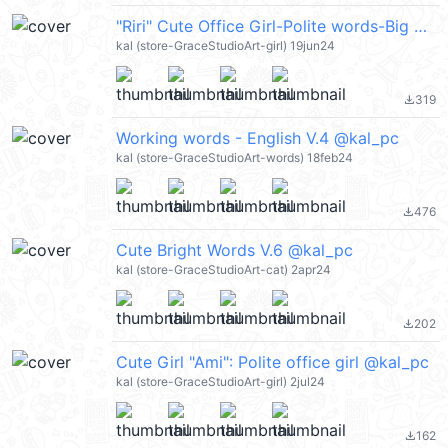
"Riri" Cute Office Girl-Polite words-Big @kal_pc
kal (store-GraceStudioArt-girl) 19jun24
319
file_download
Working words - English V.4 @kal_pc
kal (store-GraceStudioArt-words) 18feb24
476
file_download
Cute Bright Words V.6 @kal_pc
kal (store-GraceStudioArt-cat) 2apr24
202
file_download
Cute Girl "Ami": Polite office girl @kal_pc
kal (store-GraceStudioArt-girl) 2jul24
162
file_download