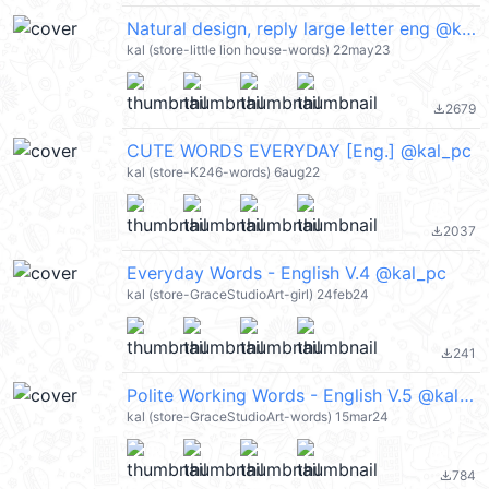
Natural design, reply large letter eng @kal_pc
kal (store-little lion house-words) 22may23
2679
file_download
CUTE WORDS EVERYDAY [Eng.] @kal_pc
kal (store-K246-words) 6aug22
2037
file_download
Everyday Words - English V.4 @kal_pc
kal (store-GraceStudioArt-girl) 24feb24
241
file_download
Polite Working Words - English V.5 @kal_pc
kal (store-GraceStudioArt-words) 15mar24
784
file_download