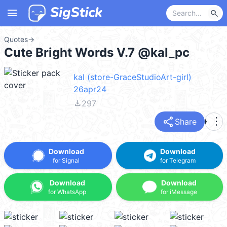
menu
search
Quotes
→
Cute Bright Words V.7 @kal_pc
kal (store-GraceStudioArt-girl)
26apr24
file_download
297
share
more_vert
Share
Download
Download
for Signal
for Telegram
Download
Download
for WhatsApp
for iMessage