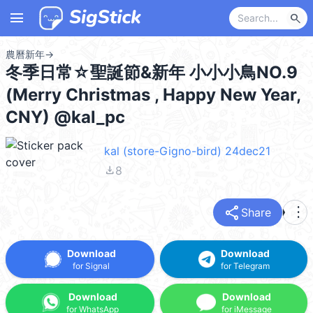
menu
search
農曆新年
→
冬季日常☆聖誕節&新年 小小小鳥NO.9
(Merry Christmas , Happy New Year,
CNY) @kal_pc
kal (store-Gigno-bird) 24dec21
file_download
8
share
more_vert
Share
Download
Download
for Signal
for Telegram
Download
Download
for WhatsApp
for iMessage