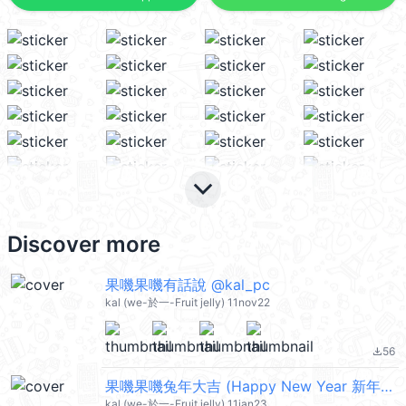
keyboard_arrow_down
Discover more
果嘰果嘰有話說 @kal_pc
kal (we-於一-Fruit jelly) 11nov22
56
file_download
果嘰果嘰兔年大吉 (Happy New Year 新年快樂 CNY) @kal_pc
kal (we-於一-Fruit jelly) 11jan23