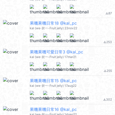
87
file_download
果嘰果嘰日常18 @kal_pc
kal (we-於一-Fruit jelly) 23nov22
253
file_download
果嘰果嘰可愛日常3 @kal_pc
kal (we-於一-Fruit jelly) 17mar21
255
file_download
果嘰果嘰日常15 @kal_pc
kal (we-於一-Fruit jelly) 17aug22
302
file_download
果嘰果嘰日常16 @kal_pc
kal (we-於一-Fruit jelly) 14sep22