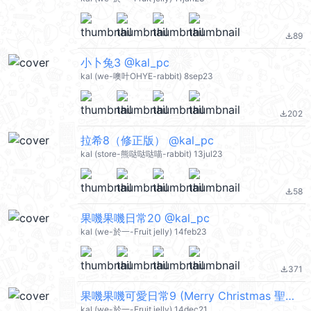
89
file_download
小卜兔3 @kal_pc
kal (we-噢叶OHYE-rabbit) 8sep23
202
file_download
拉希8（修正版） @kal_pc
kal (store-熊哒哒哒喵-rabbit) 13jul23
58
file_download
果嘰果嘰日常20 @kal_pc
kal (we-於一-Fruit jelly) 14feb23
371
file_download
果嘰果嘰可愛日常9 (Merry Christmas 聖誕節快樂. Happy New Year 新年快樂 CNY) @kal_pc
kal (we-於一-Fruit jelly) 14dec21