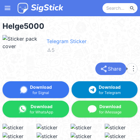
menu
search
Helge5000
Telegram Sticker
file_download
5
share
more_vert
Share
Download
Download
for Signal
for Telegram
Download
Download
for WhatsApp
for iMessage