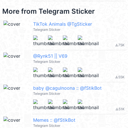
More from
Telegram Sticker
TikTok Animals @TgSticker
Telegram Sticker
75K
file_download
@Rynk51 || V69
Telegram Sticker
55K
file_download
baby @cagulnoona :: @fStikBot
Telegram Sticker
51K
file_download
Memes :: @fStikBot
Telegram Sticker