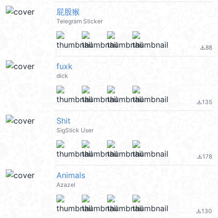
屁股猴
Telegram Sticker
88
file_download
fuxk
dick
135
file_download
Shit
SigStick User
178
file_download
Animals
Azazel
130
file_download