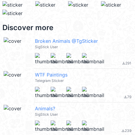
Discover more
Broken Animals @TgSticker
SigStick User
291
file_download
WTF Paintings
Telegram Sticker
79
file_download
Animals?
SigStick User
239
file_download