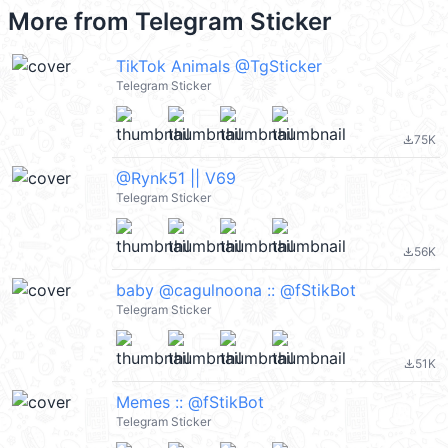
More from
Telegram Sticker
TikTok Animals @TgSticker
Telegram Sticker
75K
file_download
@Rynk51 || V69
Telegram Sticker
56K
file_download
baby @cagulnoona :: @fStikBot
Telegram Sticker
51K
file_download
Memes :: @fStikBot
Telegram Sticker