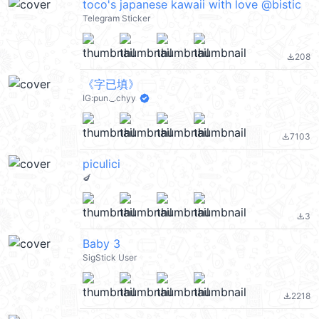
toco's japanese kawaii with love @bistic
Telegram Sticker
208
file_download
《字已填》
IG:pun._.chyy
7103
file_download
piculici
🍆
3
file_download
Baby 3
SigStick User
2218
file_download