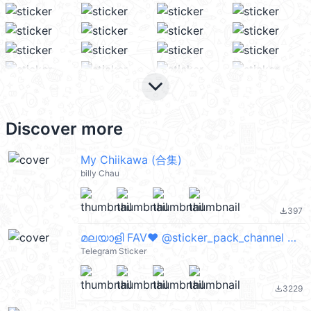
keyboard_arrow_down
Discover more
My Chiikawa (合集)
billy Chau
397
file_download
മലയാളി FAV❤ @sticker_pack_channel — @stckrRobot
Telegram Sticker
3229
file_download