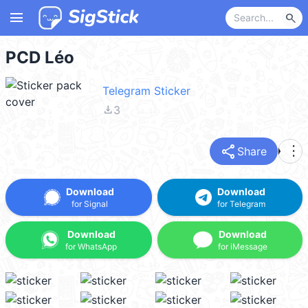
menu
search
PCD Léo
Telegram Sticker
file_download
3
share
more_vert
Share
Download
Download
for Signal
for Telegram
Download
Download
for WhatsApp
for iMessage