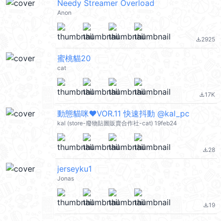
Needy Streamer Overload
Anon
2925
file_download
蜜桃貓20
cat
17K
file_download
動態貓咪♥VOR.11 快速抖動 @kal_pc
kal (store-廢物貼圖販賣合作社-cat) 19feb24
28
file_download
jerseyku1
Jonas
19
file_download