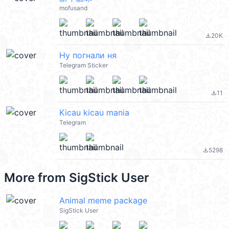
mofusand
20K
file_download
Ну погнали ня
Telegram Sticker
11
file_download
Kicau kicau mania
Telegram
5298
file_download
More from
SigStick User
Animal meme package
SigStick User