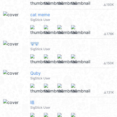
193K
file_download
cat meme
SigStick User
176K
file_download
🐻🐻
SigStick User
150K
file_download
Quby
SigStick User
131K
file_download
喵
SigStick User