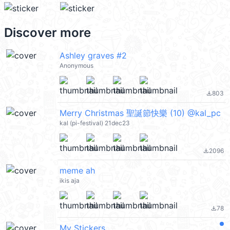
Discover more
Ashley graves #2
Anonymous
803
file_download
Merry Christmas 聖誕節快樂 (10) @kal_pc
kal (pi-festival) 21dec23
2096
file_download
meme ah
ikis aja
78
file_download
My Stickers