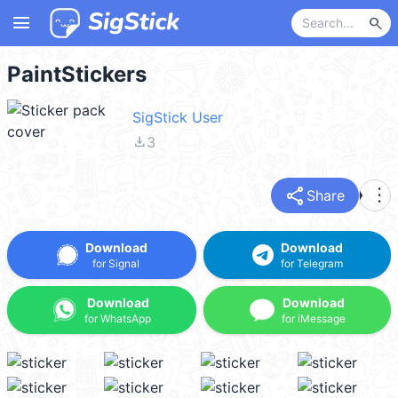
menu
search
PaintStickers
SigStick User
file_download
3
share
more_vert
Share
Download
Download
for Signal
for Telegram
Download
Download
for WhatsApp
for iMessage