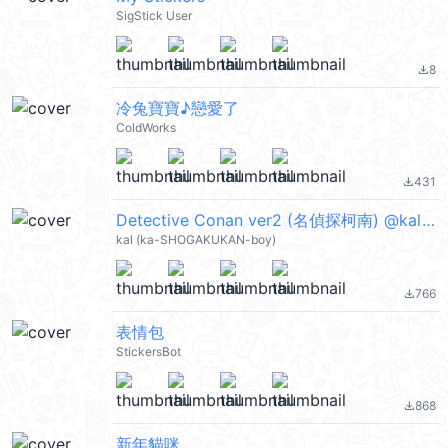
SigStick User
8
file_download
冷兔寶寶♪戀愛了
ColdWorks
431
file_download
Detective Conan ver2 (名偵探柯南) @kal_pc
kal (ka-SHOGAKUKAN-boy)
766
file_download
表情包
StickersBot
868
file_download
新年貓咪