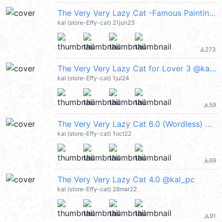
The Very Very Lazy Cat -Famous Paintings @kal_pc
kal (store-Effy-cat) 21jun23
273
file_download
The Very Very Lazy Cat for Lover 3 @kal_pc
kal (store-Effy-cat) 1jul24
59
file_download
The Very Very Lazy Cat 6.0 (Wordless) @kal_pc
kal (store-Effy-cat) 1oct22
69
file_download
The Very Very Lazy Cat 4.0 @kal_pc
kal (store-Effy-cat) 28mar22
91
file_download