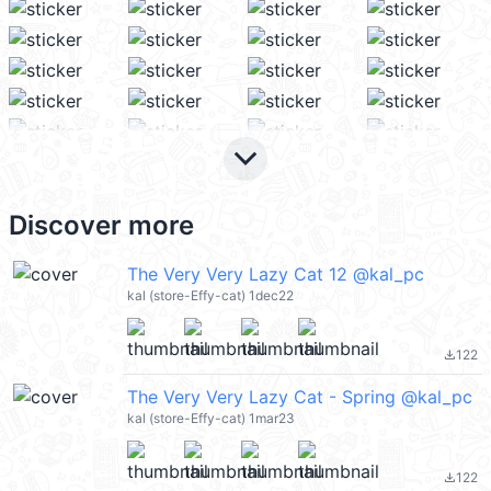
keyboard_arrow_down
Discover more
The Very Very Lazy Cat 12 @kal_pc
kal (store-Effy-cat) 1dec22
122
file_download
The Very Very Lazy Cat - Spring @kal_pc
kal (store-Effy-cat) 1mar23
122
file_download