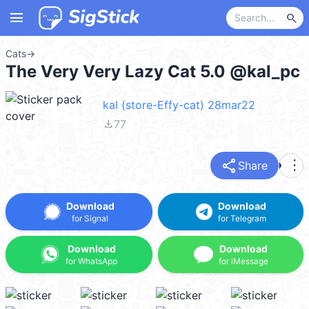
menu
search
Cats
→
The Very Very Lazy Cat 5.0 @kal_pc
kal (store-Effy-cat) 28mar22
file_download
77
share
more_vert
Share
Download
Download
for Signal
for Telegram
Download
Download
for WhatsApp
for iMessage