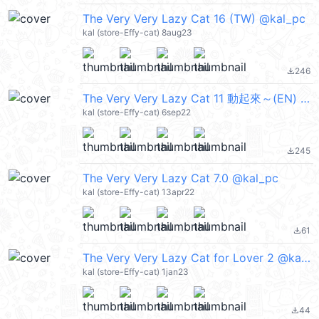
The Very Very Lazy Cat 16 (TW) @kal_pc
kal (store-Effy-cat) 8aug23
246
file_download
The Very Very Lazy Cat 11 動起來～(EN) @kal_pc
kal (store-Effy-cat) 6sep22
245
file_download
The Very Very Lazy Cat 7.0 @kal_pc
kal (store-Effy-cat) 13apr22
61
file_download
The Very Very Lazy Cat for Lover 2 @kal_pc
kal (store-Effy-cat) 1jan23
44
file_download