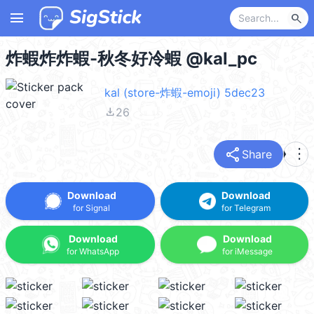
menu
search
炸蝦炸炸蝦-秋冬好冷蝦 @kal_pc
kal (store-炸蝦-emoji) 5dec23
file_download
26
share
more_vert
Share
Download
Download
for Signal
for Telegram
Download
Download
for WhatsApp
for iMessage