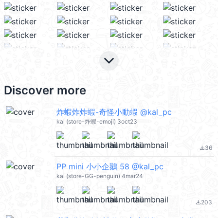
keyboard_arrow_down
Discover more
炸蝦炸炸蝦-奇怪小動蝦 @kal_pc
kal (store-炸蝦-emoji) 3oct23
36
file_download
PP mini 小小企鵝 58 @kal_pc
kal (store-GG-penguin) 4mar24
203
file_download