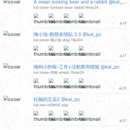
A mean looking bear and a rabbit @kal_pc
kal (store-fumisan-bear-rabbit) 9may24
15
file_download
嗨小強-動態表情貼 2.0 @kal_pc
kal (store-嗨小強-dog) 16jul24
17
file_download
嗨狗小炸蝦-工作+活動實用標籤 @kal_pc
kal (store-炸蝦-emoji) 15mar24
33
file_download
狂飆的五花2 @kal_pc
kal (we-HOMOE-pig)
37
file_download