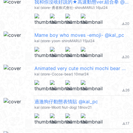
我和你沒啥好說的★高速動態ver.組合拳 @kal_pc
kal (store-勇者株式會社-shiroMARU) 16jul24
20
file_download
Mame boy who moves -emoji- @kal_pc
kal (store-yoon-shiroMARU) 15jul24
20
file_download
Animated very cute mochi mochi bear @kal_pc
kal (store-Cocoa-bear) 10mar24
26
file_download
過激狗仔動態表情貼 @kal_pc
kal (store-Woott Nut-dog) 18nov21
17
file_download