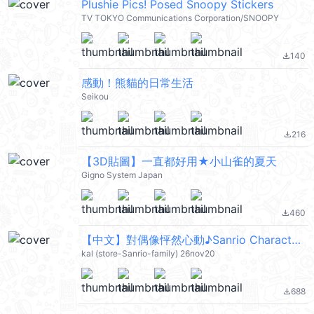
Plushie Pics! Posed Snoopy Stickers
TV TOKYO Communications Corporation/SNOOPY
140
file_download
感動！熊貓的日常生活
Seikou
216
file_download
【3D貼圖】一直都好用★小山雀的夏天
Gigno System Japan
460
file_download
【中文】對偶像怦然心動♪Sanrio Characters 2 (Sanrio Characters) @kal_pc
kal (store-Sanrio-family) 26nov20
688
file_download