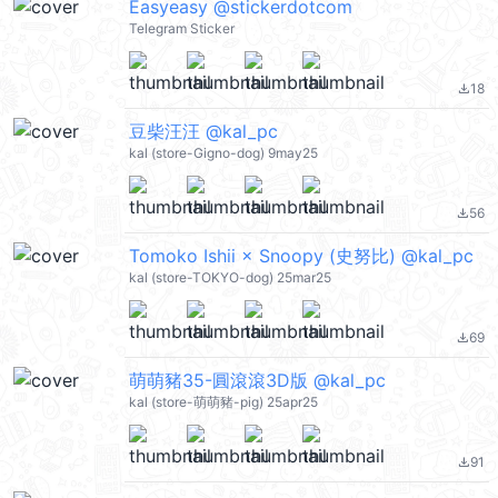
Easyeasy @stickerdotcom
Telegram Sticker
18
file_download
豆柴汪汪 @kal_pc
kal (store-Gigno-dog) 9may25
56
file_download
Tomoko Ishii × Snoopy (史努比) @kal_pc
kal (store-TOKYO-dog) 25mar25
69
file_download
萌萌豬35-圓滾滾3D版 @kal_pc
kal (store-萌萌豬-pig) 25apr25
91
file_download