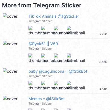
More from
Telegram Sticker
TikTok Animals @TgSticker
Telegram Sticker
75K
file_download
@Rynk51 || V69
Telegram Sticker
56K
file_download
baby @cagulnoona :: @fStikBot
Telegram Sticker
51K
file_download
Memes :: @fStikBot
Telegram Sticker