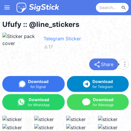
menu
search
Ufufy :: @line_stickers
Telegram Sticker
file_download
17
share
more_vert
Share
Download
Download
for Signal
for Telegram
Download
Download
for WhatsApp
for iMessage