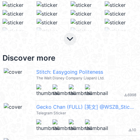
keyboard_arrow_down
Discover more
Stitch: Easygoing Politeness
The Walt Disney Company (Japan) Ltd.
6998
file_download
Gecko Chan (FULL) [英文] @WSZB_Stickers
Telegram Sticker
10
file_download