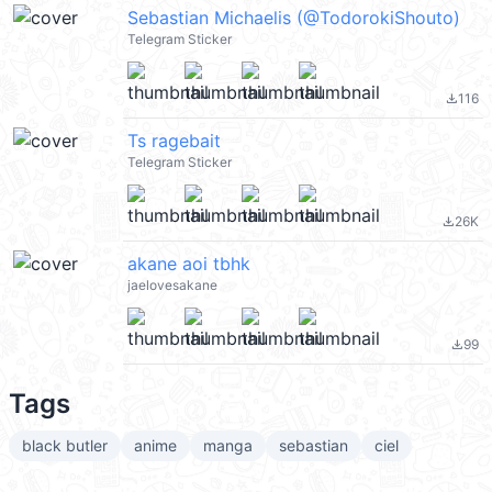
Sebastian Michaelis (@TodorokiShouto)
Telegram Sticker
116
file_download
Ts ragebait
Telegram Sticker
26K
file_download
akane aoi tbhk
jaelovesakane
99
file_download
Tags
black butler
anime
manga
sebastian
ciel