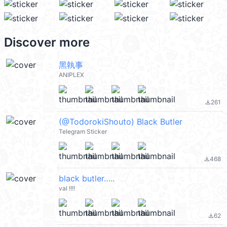
Discover more
黑執事
ANIPLEX
261
file_download
(@TodorokiShouto) Black Butler
Telegram Sticker
468
file_download
black butler…..
val !!!!
62
file_download