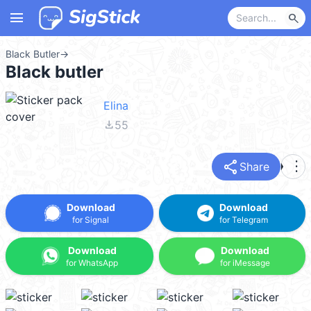
menu
search
Black Butler
→
Black butler
Elina
file_download
55
share
more_vert
Share
Download
Download
for Signal
for Telegram
Download
Download
for WhatsApp
for iMessage