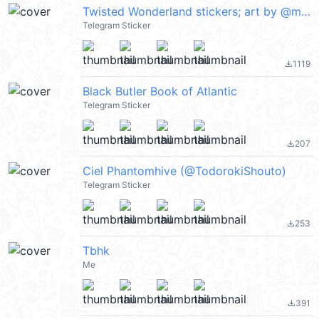
Twisted Wonderland stickers; art by @momo720twst
Telegram Sticker
1119
file_download
Black Butler Book of Atlantic
Telegram Sticker
207
file_download
Ciel Phantomhive (@TodorokiShouto)
Telegram Sticker
253
file_download
Tbhk
Me
391
file_download