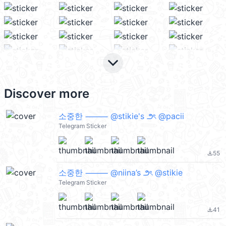
keyboard_arrow_down
Discover more
소중한 ⸻ @stikie's ౨ৎ @pacii
Telegram Sticker
55
file_download
소중한 ⸻ @niina’s ౨ৎ @stikie
Telegram Sticker
41
file_download