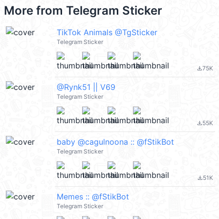
More from
Telegram Sticker
TikTok Animals @TgSticker
Telegram Sticker
75K
file_download
@Rynk51 || V69
Telegram Sticker
55K
file_download
baby @cagulnoona :: @fStikBot
Telegram Sticker
51K
file_download
Memes :: @fStikBot
Telegram Sticker