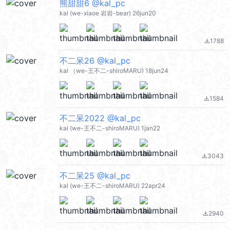
熊甜甜6 @kal_pc
kal (we-xiaoe 岩岩-bear) 26jun20
1788
file_download
不二呆26 @kal_pc
kal （we-王不二-shiroMARU) 18jun24
1584
file_download
不二呆2022 @kal_pc
kal (we-王不二-shiroMARU) 1jan22
3043
file_download
不二呆25 @kal_pc
kal (we-王不二-shiroMARU) 22apr24
2940
file_download