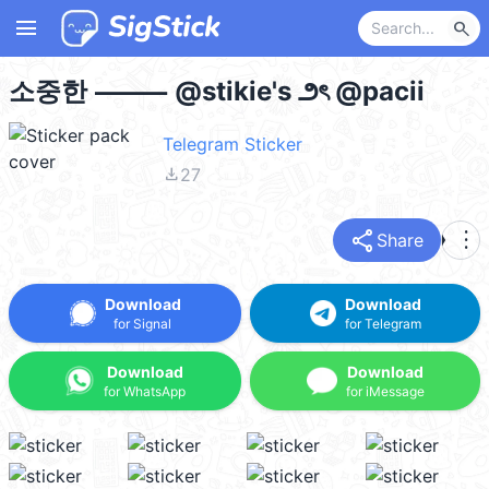
menu
search
소중한 ⸻ @stikie's ౨ৎ @pacii
Telegram Sticker
file_download
27
share
more_vert
Share
Download
Download
for Signal
for Telegram
Download
Download
for WhatsApp
for iMessage