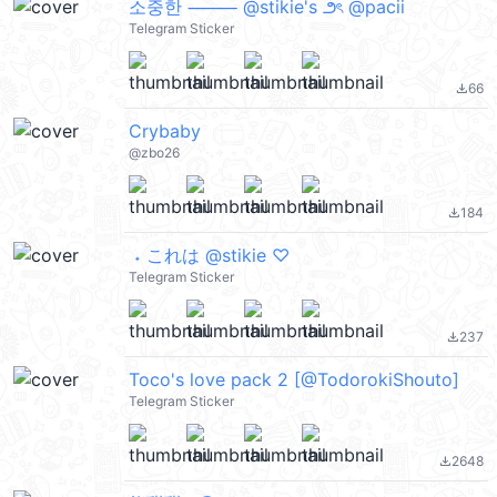
소중한 ⸻ @stikie's ౨ৎ @pacii
Telegram Sticker
66
file_download
Crybaby
@zbo26
184
file_download
ㅤㅤ ˖ これは @stikie ♡
Telegram Sticker
237
file_download
Toco's love pack 2 [@TodorokiShouto]
Telegram Sticker
2648
file_download