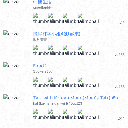
中醫生活
cmedbuddy
17
file_download
懶得打字小姐4(動起來)
四月畫畫
355
file_download
Food2
StickersBot
456
file_download
Talk with Korean Mom (Mom's Talk) @kal_pc
kal (ka-hansigan-girl) 10oct23
212
file_download