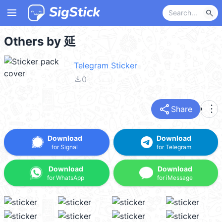
menu
search
Others by 延
Telegram Sticker
file_download
0
share
more_vert
Share
Download
Download
for Signal
for Telegram
Download
Download
for WhatsApp
for iMessage