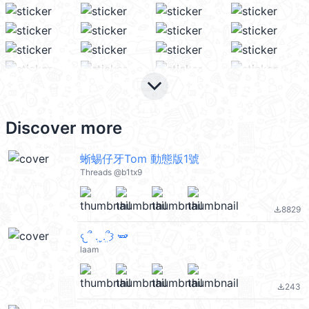
keyboard_arrow_down
Discover more
蜥蜴仔牙Tom 動態版1號
Threads @b1tx9
8829
file_download
𐔌՞ ܸ.ˬ.ܸ՞𐦯 🫛
laam
243
file_download