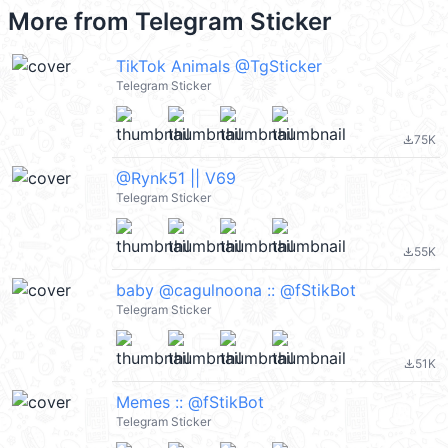
More from
Telegram Sticker
TikTok Animals @TgSticker
Telegram Sticker
75K
file_download
@Rynk51 || V69
Telegram Sticker
55K
file_download
baby @cagulnoona :: @fStikBot
Telegram Sticker
51K
file_download
Memes :: @fStikBot
Telegram Sticker