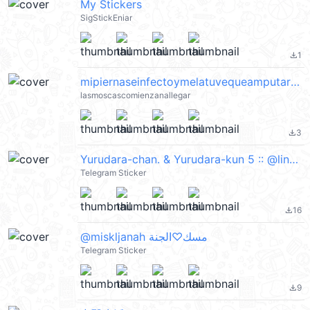
My Stickers
SigStickEniar
1
file_download
mipiernaseinfectoymelatuvequeamputarcreoquevoyamorirayudaelsangradonoapara
lasmoscascomienzanallegar
3
file_download
Yurudara-chan. & Yurudara-kun 5 :: @line_stickers
Telegram Sticker
16
file_download
@miskljanah مسك♡الجنة
Telegram Sticker
9
file_download