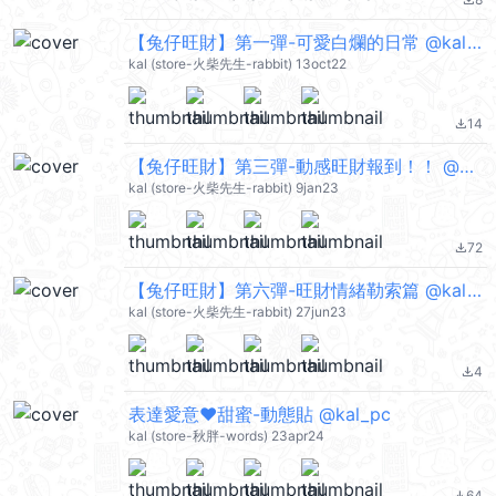
file_download
【兔仔旺財】第一彈-可愛白爛的日常 @kal_pc
kal (store-火柴先生-rabbit) 13oct22
14
file_download
【兔仔旺財】第三彈-動感旺財報到！！ @kal_pc
kal (store-火柴先生-rabbit) 9jan23
72
file_download
【兔仔旺財】第六彈-旺財情緒勒索篇 @kal_pc
kal (store-火柴先生-rabbit) 27jun23
4
file_download
表達愛意❤甜蜜-動態貼 @kal_pc
kal (store-秋胖-words) 23apr24
64