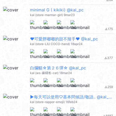
file_download
minimal G ( kikiki) @kal_pc
kal (store-marmar-girl) 9mar23
175
file_download
❤可愛胖嘟嘟的甜不辣手❤ @kal_pc
kal (store-LIU COCO-hand) 18apr24
377
file_download
白爛貓☆第２６彈☆ @kal_pc
kal (ws-麻糬爸-cat) 18mar24
259
file_download
▶︎每天可以使用♡基本問候語/敬語.. @kal_pc
kal (store-rappor-emoji) 16feb24
5687