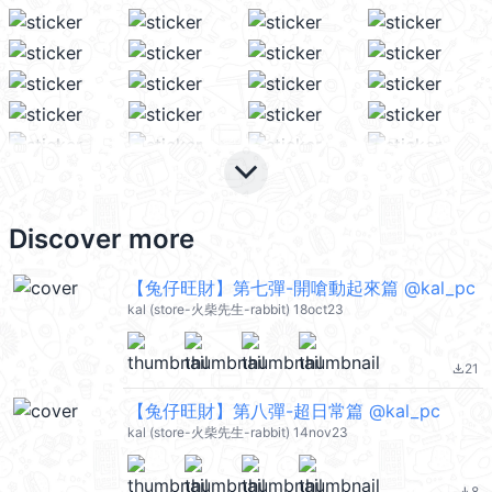
keyboard_arrow_down
Discover more
【兔仔旺財】第七彈-開嗆動起來篇 @kal_pc
kal (store-火柴先生-rabbit) 18oct23
21
file_download
【兔仔旺財】第八彈-超日常篇 @kal_pc
kal (store-火柴先生-rabbit) 14nov23
8