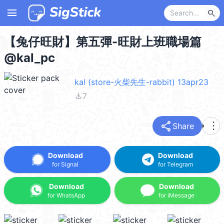
menu
search
【兔仔旺財】第五彈-旺財上班職場篇
@kal_pc
kal (store-火柴先生-rabbit) 13apr23
file_download
7
share
more_vert
Share
Download
Download
for Signal
for Telegram
Download
Download
for WhatsApp
for iMessage