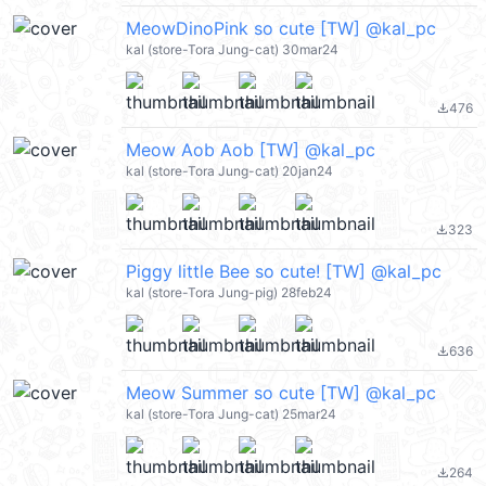
MeowDinoPink so cute [TW] @kal_pc
kal (store-Tora Jung-cat) 30mar24
476
file_download
Meow Aob Aob [TW] @kal_pc
kal (store-Tora Jung-cat) 20jan24
323
file_download
Piggy little Bee so cute! [TW] @kal_pc
kal (store-Tora Jung-pig) 28feb24
636
file_download
Meow Summer so cute [TW] @kal_pc
kal (store-Tora Jung-cat) 25mar24
264
file_download