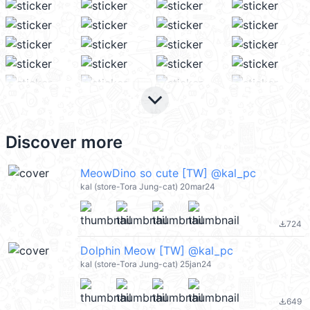
keyboard_arrow_down
Discover more
MeowDino so cute [TW] @kal_pc
kal (store-Tora Jung-cat) 20mar24
724
file_download
Dolphin Meow [TW] @kal_pc
kal (store-Tora Jung-cat) 25jan24
649
file_download