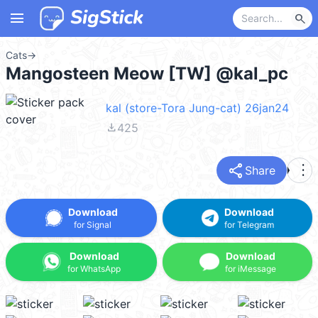
menu
search
Cats
→
Mangosteen Meow [TW] @kal_pc
kal (store-Tora Jung-cat) 26jan24
file_download
425
share
more_vert
Share
Download
Download
for Signal
for Telegram
Download
Download
for WhatsApp
for iMessage