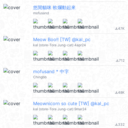
悠閒貓咪 軟爛動起來
mofusand
47K
file_download
Meow Boo!! [TW] @kal_pc
kal (store-Tora Jung-cat) 4apr24
712
file_download
mofusand * 中字
Chingbb
48K
file_download
Meownicorn so cute [TW] @kal_pc
kal (store-Tora Jung-cat) 9mar24
332
file_download