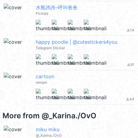
水瓶誇誇–呼叫爸爸
Pickles
14
file_download
happy poodle | @cutestickers4you
Telegram Sticker
91
file_download
cartoon
mmain
44
file_download
More from
@_Karina./OvO
miku miku
@_Karina./OvO