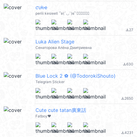
ƈυƚιҽ
periii kesieell ˙˚ʚ(´◡`)ɞ˚˙🧚🏻‍♀️🧚🏻‍♀️
27
file_download
Luka Alien Stage
Сенаторова Алёна Дмитриевна
630
file_download
Blue Lock 2 ⚽️ (@TodorokiShouto)
Telegram Sticker
2650
file_download
Cute cute tatan廣東話
Fatboy❤️
4231
file_download