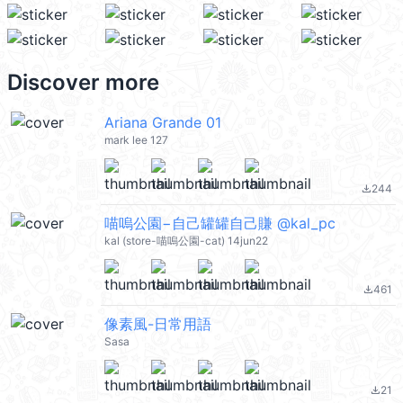
Discover more
Ariana Grande 01
mark lee 127
244
file_download
喵嗚公園−自己罐罐自己賺 @kal_pc
kal (store-喵嗚公園-cat) 14jun22
461
file_download
像素風-日常用語
Sasa
21
file_download