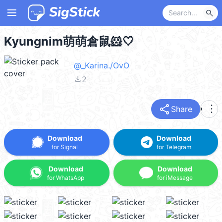
menu
search
Kyungnim萌萌倉鼠🐹🤍
@_Karina./OvO
file_download
2
share
more_vert
Share
Download
Download
for Signal
for Telegram
Download
Download
for WhatsApp
for iMessage