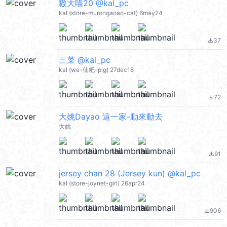
嗷大喵20 @kal_pc
kal (store-murongaoao-cat) 6may24
37
file_download
三菜 @kal_pc
kal (we-仙粑-pig) 27dec18
72
file_download
大姚Dayao 這一家-動來動去
大姚
91
file_download
jersey chan 28 (Jersey kun) @kal_pc
kal (store-joynet-girl) 26apr24
906
file_download