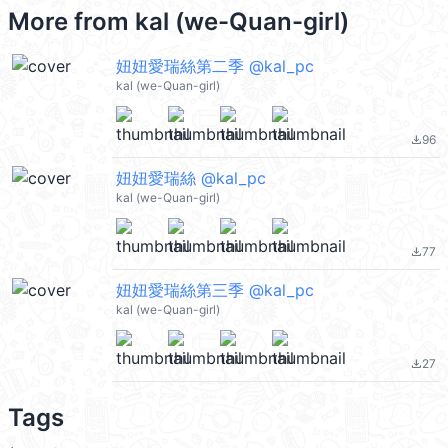
More from
kal (we-Quan-girl)
妞妞愛瑞絲第二季 @kal_pc
kal (we-Quan-girl)
96
file_download
妞妞愛瑞絲 @kal_pc
kal (we-Quan-girl)
77
file_download
妞妞愛瑞絲第三季 @kal_pc
kal (we-Quan-girl)
27
file_download
Tags