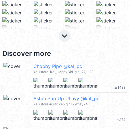
keyboard_arrow_down
Discover more
Chobby Pipo @kal_pc
kal (store-Kai_HappyGirl-girl) 27jul23
1488
file_download
Astuti Pop Up Uhuyy @kal_pc
kal (store-icsticker-girl) 29may24
174
file_download