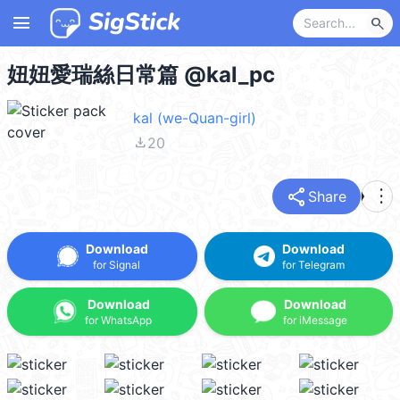
menu
search
妞妞愛瑞絲日常篇 @kal_pc
kal (we-Quan-girl)
file_download
20
share
more_vert
Share
Download
Download
for Signal
for Telegram
Download
Download
for WhatsApp
for iMessage