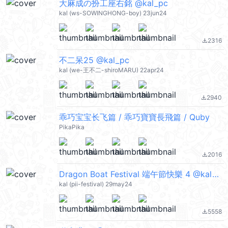
大麻成の扮工座右銘 @kal_pc
kal (ws-SOWINGHONG-boy) 23jun24
2316
file_download
不二呆25 @kal_pc
kal (we-王不二-shiroMARU) 22apr24
2940
file_download
乖巧宝宝长飞篇 / 乖巧寶寶長飛篇 / Quby
PikaPika
2016
file_download
Dragon Boat Festival 端午節快樂 4 @kal_pc
kal (pii-festival) 29may24
5558
file_download