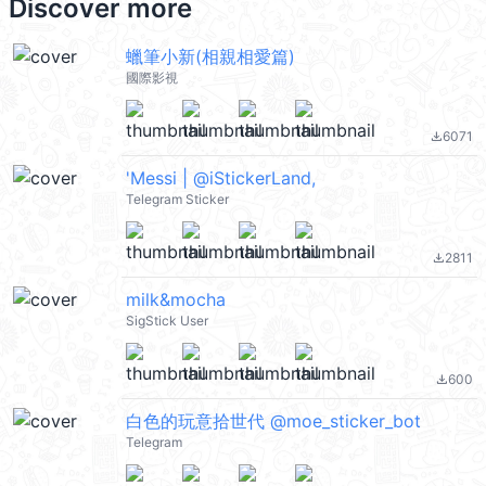
Discover more
蠟筆小新(相親相愛篇)
國際影視
6071
file_download
'Messi | @iStickerLand,
Telegram Sticker
2811
file_download
milk&mocha
SigStick User
600
file_download
白色的玩意拾世代 @moe_sticker_bot
Telegram