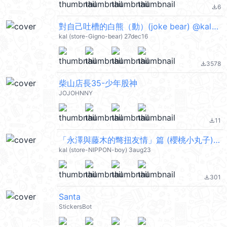
6
file_download
對自己吐槽的白熊（動）(joke bear) @kal_pc
kal (store-Gigno-bear) 27dec16
3578
file_download
柴山店長35-少年股神
JOJOHNNY
11
file_download
「永澤與藤木的彆扭友情」篇 (櫻桃小丸子) @kal_pc
kal (store-NIPPON-boy) 3aug23
301
file_download
Santa
StickersBot