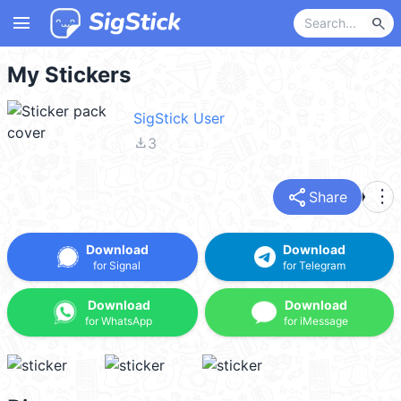
menu
search
My Stickers
SigStick User
file_download
3
share
more_vert
Share
Download
Download
for Signal
for Telegram
Download
Download
for WhatsApp
for iMessage