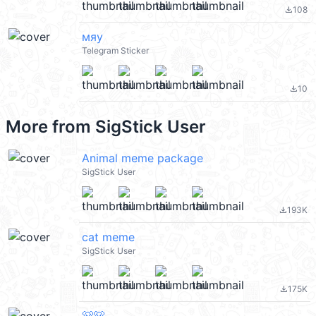
108
file_download
мяу
Telegram Sticker
10
file_download
More from
SigStick User
Animal meme package
SigStick User
193K
file_download
cat meme
SigStick User
175K
file_download