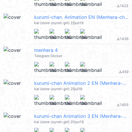
1423
file_download
kurumi-chan. Animation EN (Menhera-chan) @kal_pc
kal (store-joynet-girl) 22jun19
1436
file_download
menhera 4
Telegram Sticker
459
file_download
kurumi-chan Animation 2 EN (Menhera-chan) @kal_pc
kal (store-joynet-girl) 25jul18
1405
file_download
kurumi-chan Animation 3 EN (Menhera-chan) @kal_pc
kal (store-joynet-girl) 20jun19