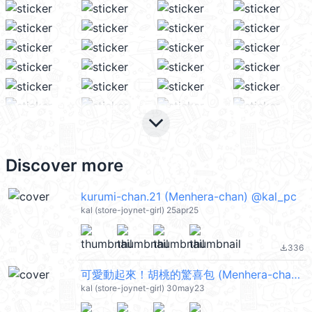
keyboard_arrow_down
Discover more
kurumi-chan.21 (Menhera-chan) @kal_pc
kal (store-joynet-girl) 25apr25
336
file_download
可愛動起來！胡桃的驚喜包 (Menhera-chan) @kal_pc
kal (store-joynet-girl) 30may23