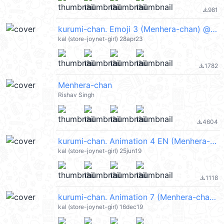
981
file_download
kurumi-chan. Emoji 3 (Menhera-chan) @kal_pc
kal (store-joynet-girl) 28apr23
1782
file_download
Menhera-chan
Rishav Singh
4604
file_download
kurumi-chan. Animation 4 EN (Menhera-chan) @kal_pc
kal (store-joynet-girl) 25jun19
1118
file_download
kurumi-chan. Animation 7 (Menhera-chan) @kal_pc
kal (store-joynet-girl) 16dec19