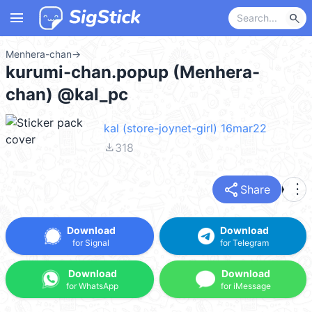
menu
search
Menhera-chan
→
kurumi-chan.popup (Menhera-
chan) @kal_pc
kal (store-joynet-girl) 16mar22
file_download
318
share
more_vert
Share
Download
Download
for Signal
for Telegram
Download
Download
for WhatsApp
for iMessage