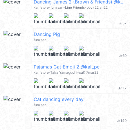
Dancing James 2 (Brown & Friends) @kal_pc
kal (store-fumisan-Line Friends-boy) 22jan22
57
file_download
Dancing Pig
fumisan
69
file_download
Pajamas Cat Emoji 2 @kal_pc
kal (store-Taka Yamaguchi-cat) 7mar22
117
file_download
Cat dancing every day
fumisan
149
file_download