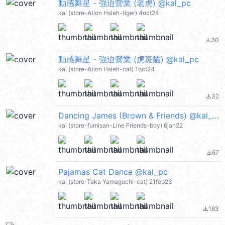
動感舞星 - 強迫營業 (老虎) @kal_pc
kal (store-Ation Hsieh-tiger) 4oct24
30
file_download
動感舞星 - 強迫營業 (虎斑貓) @kal_pc
kal (store-Ation Hsieh-cat) 1oct24
32
file_download
Dancing James (Brown & Friends) @kal_pc
kal (store-fumisan-Line Friends-boy) 6jan22
67
file_download
Pajamas Cat Dance @kal_pc
kal (store-Taka Yamaguchi-cat) 21feb23
183
file_download