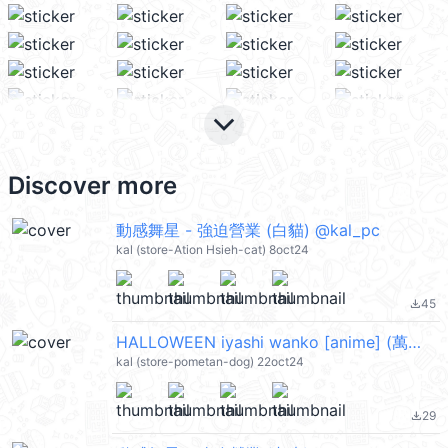
keyboard_arrow_down
Discover more
動感舞星 - 強迫營業 (白貓) @kal_pc
kal (store-Ation Hsieh-cat) 8oct24
45
file_download
HALLOWEEN iyashi wanko [anime] (萬聖節) @kal_pc
kal (store-pometan-dog) 22oct24
29
file_download