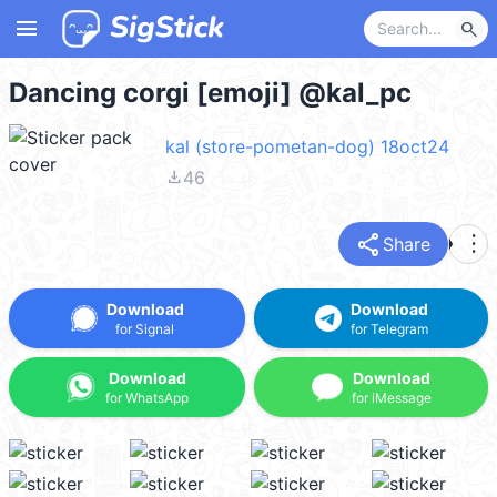
menu
search
Dancing corgi [emoji] @kal_pc
kal (store-pometan-dog) 18oct24
file_download
46
share
more_vert
Share
Download
Download
for Signal
for Telegram
Download
Download
for WhatsApp
for iMessage