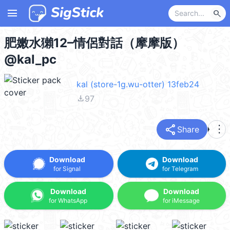
menu
search
肥嫩水獺12–情侶對話（摩摩版）
@kal_pc
kal (store-1g.wu-otter) 13feb24
file_download
97
share
more_vert
Share
Download
Download
for Signal
for Telegram
Download
Download
for WhatsApp
for iMessage