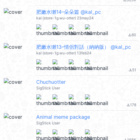
file_download
肥嫩水獺14–朵朵篇 @kal_pc
kal (store-1g.wu-otter) 23may24
60
file_download
肥嫩水獺13–情侶對話（納納版） @kal_pc
kal (store-1g.wu-otter) 13feb24
51
file_download
Chuchuotter
SigStick User
178
file_download
Animal meme package
SigStick User
193K