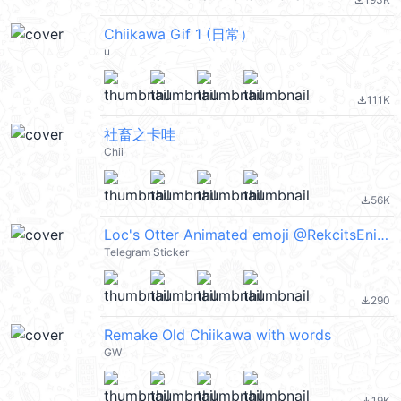
file_download
Chiikawa Gif 1 (日常）
u
111K
file_download
社畜之卡哇
Chii
56K
file_download
Loc's Otter Animated emoji @RekcitsEnilbot
Telegram Sticker
290
file_download
Remake Old Chiikawa with words
GW
19K