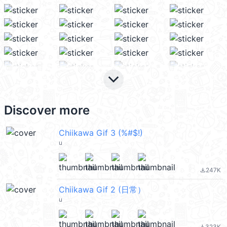
keyboard_arrow_down
Discover more
Chiikawa Gif 3 (%#$!)
u
247K
file_download
Chiikawa Gif 2 (日常）
u
323K