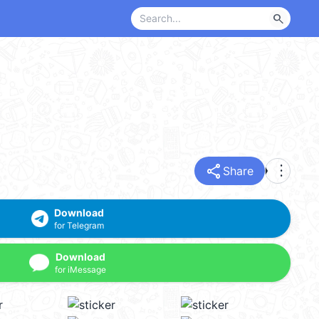
search
share
more_vert
Share
Download
for Telegram
Download
for iMessage