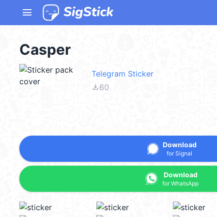
menu
Casper
Telegram Sticker
file_download
60
Download
for Signal
Download
for WhatsApp