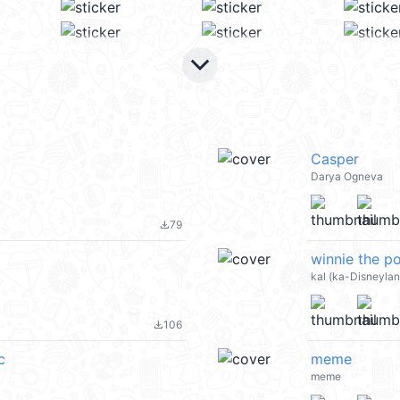
keyboard_arrow_down
Casper
Darya Ogneva
79
file_download
winnie the 
kal (ka-Disneyla
106
file_download
c
meme
meme