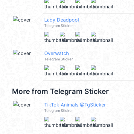
Lady Deadpool
Telegram Sticker
Overwatch
Telegram Sticker
More from
Telegram Sticker
TikTok Animals @TgSticker
Telegram Sticker