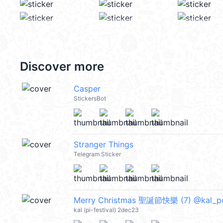
Discover more
Casper
StickersBot
Stranger Things
Telegram Sticker
Merry Christmas 聖誕節快樂 (7) @kal_p
kal (pi-festival) 2dec23