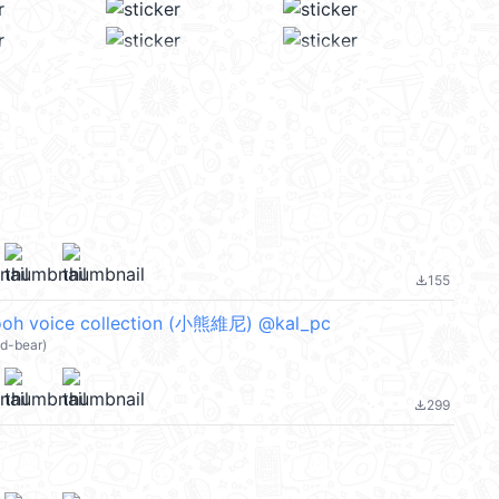
155
file_download
pooh voice collection (小熊維尼) @kal_pc
nd-bear)
299
file_download