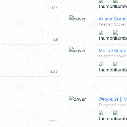
13K
file_download
Ariana Grand
Telegram Sticker
8
file_download
Mortal Komb
Telegram Sticker
33
file_download
@Rynk51 || 
Telegram Sticker
75K
file_download