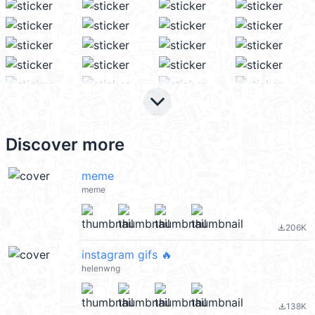
keyboard_arrow_down
Discover more
meme
meme
206K
file_download
instagram gifs 🔥
helenwng
138K
file_download