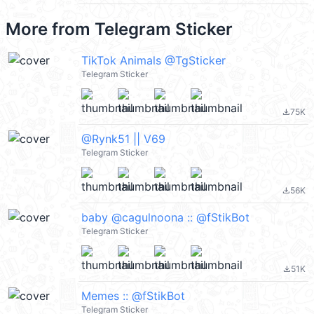
More from
Telegram Sticker
TikTok Animals @TgSticker
Telegram Sticker
75K
file_download
@Rynk51 || V69
Telegram Sticker
56K
file_download
baby @cagulnoona :: @fStikBot
Telegram Sticker
51K
file_download
Memes :: @fStikBot
Telegram Sticker