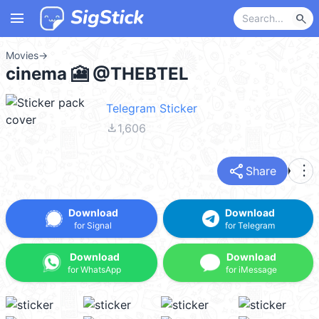
menu
search
Movies
→
cinema 🎦 @THEBTEL
Telegram Sticker
file_download
1,606
share
more_vert
Share
Download
Download
for Signal
for Telegram
Download
Download
for WhatsApp
for iMessage