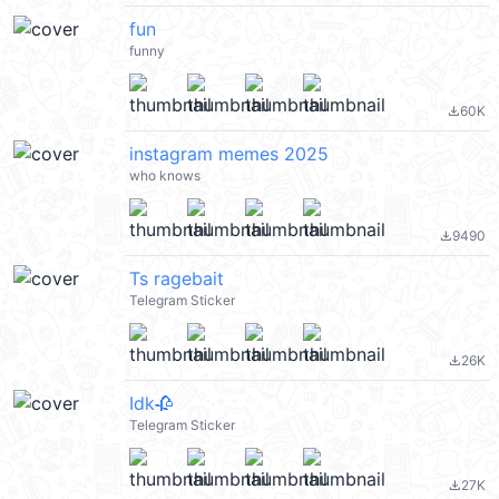
fun
funny
60K
file_download
instagram memes 2025
who knows
9490
file_download
Ts ragebait
Telegram Sticker
26K
file_download
Idk🥀
Telegram Sticker
27K
file_download