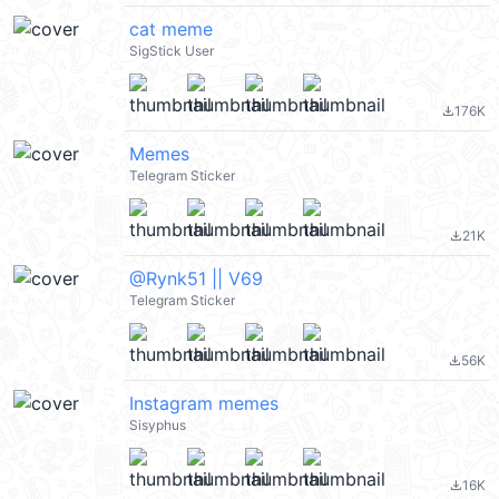
cat meme
SigStick User
176K
file_download
Memes
Telegram Sticker
21K
file_download
@Rynk51 || V69
Telegram Sticker
56K
file_download
Instagram memes
Sisyphus
16K
file_download