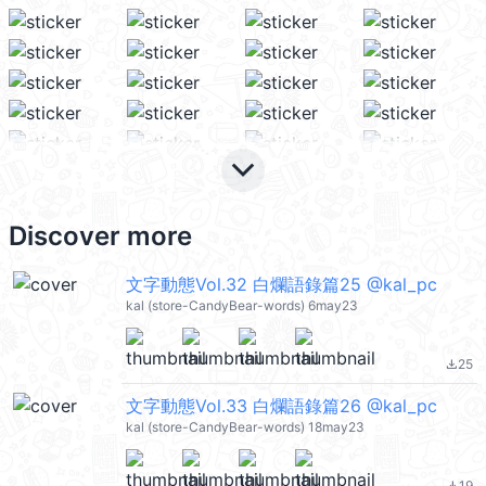
keyboard_arrow_down
Discover more
文字動態Vol.32 白爛語錄篇25 @kal_pc
kal (store-CandyBear-words) 6may23
25
file_download
文字動態Vol.33 白爛語錄篇26 @kal_pc
kal (store-CandyBear-words) 18may23
19