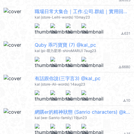
file_download
職場日常大集合｜工作.公司.群組｜實用回覆 @kal_pc
kal (store-Leihl-words) 10may23
631
file_download
Quby 乖巧寶寶 (7) @kal_pc
kal (pi-萌力星球-shiroMARU) 7aug23
6680
file_download
有話跟你說(三字言3) @kal_pc
kal (store-Ali-words) 14aug23
10
file_download
網購er的精神狀態 (Sanrio characters) @kal_pc
kal (we-Sanrio-family) 19jun23
15