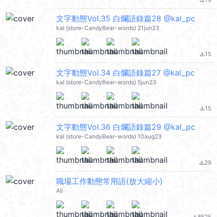
file_download
文字動態Vol.35 白爛語錄篇28 @kal_pc
kal (store-CandyBear-words) 21jun23
15
file_download
文字動態Vol.34 白爛語錄篇27 @kal_pc
kal (store-CandyBear-words) 5jun23
15
file_download
文字動態Vol.36 白爛語錄篇29 @kal_pc
kal (store-CandyBear-words) 10aug23
29
file_download
職場工作動態常用語(放大縮小)
Ali
8525