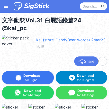
menu
search
文字動態Vol.31 白爛語錄篇24
@kal_pc
kal (store-CandyBear-words) 2mar23
file_download
18
share
more_vert
Share
Download
Download
for Signal
for Telegram
Download
Download
for WhatsApp
for iMessage