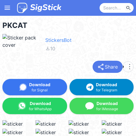
menu
search
PKCAT
StickersBot
file_download
10
share
more_vert
Share
Download
Download
for Signal
for Telegram
Download
Download
for WhatsApp
for iMessage