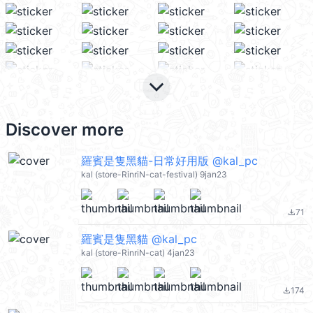
keyboard_arrow_down
Discover more
羅賓是隻黑貓-日常好用版 @kal_pc
kal (store-RinriN-cat-festival) 9jan23
71
file_download
羅賓是隻黑貓 @kal_pc
kal (store-RinriN-cat) 4jan23
174
file_download