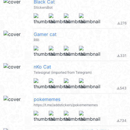
Black Cat
StickersBot
276
file_download
Gamer cat
RRI
331
file_download
nKo Cat
Telesignal (imported from Telegram)
543
file_download
pokememes
https://t.me/addstickers/pokemememes
734
file_download