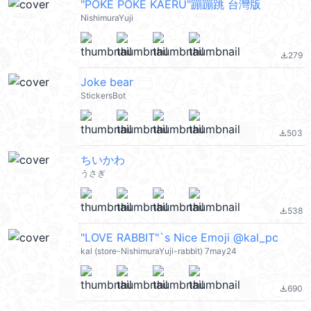
"POKE POKE KAERU"蹦蹦跳 台灣版
NishimuraYuji
279
file_download
Joke bear
StickersBot
503
file_download
ちいかわ
うさぎ
538
file_download
"LOVE RABBIT"`s Nice Emoji @kal_pc
kal (store-NishimuraYuji-rabbit) 7may24
690
file_download