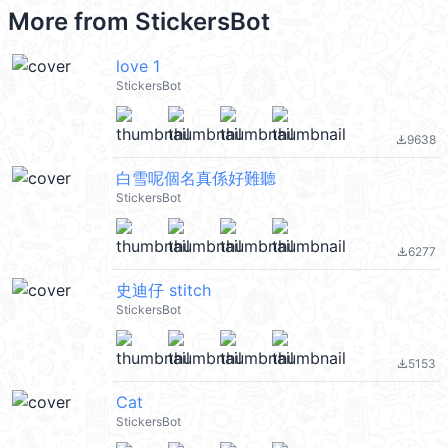
More from
StickersBot
love 1
StickersBot
9638
file_download
白雪呢個名真係好難聽
StickersBot
6277
file_download
史迪仔 stitch
StickersBot
5153
file_download
Cat
StickersBot