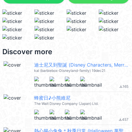
Discover more
迪士尼又到聖誕 (Disney Characters, Merry Christmas 聖誕節快樂) @kal_pc
kal (barbiebox-Disneyland-family) 19dec21
165
file_download
蜂蜜日♪小熊維尼
The Walt Disney Company (Japan) Ltd.
457
file_download
熱心腸小兔兔＊秋季日常 (Halloween 萬聖節) @kal_pc