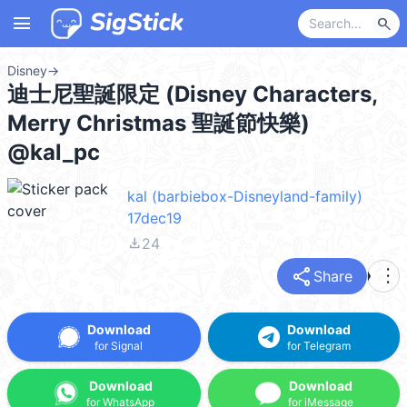
menu
search
Disney
→
迪士尼聖誕限定 (Disney Characters,
Merry Christmas 聖誕節快樂)
@kal_pc
kal (barbiebox-Disneyland-family)
17dec19
file_download
24
share
more_vert
Share
Download
Download
for Signal
for Telegram
Download
Download
for WhatsApp
for iMessage