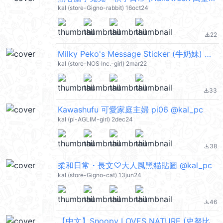
kal (store-Gigno-rabbit) 16oct24
22
file_download
Milky Peko's Message Sticker (牛奶妹) @kal_pc
kal (store-NOS Inc.-girl) 2mar22
33
file_download
Kawashufu 可愛家庭主婦 pi06 @kal_pc
kal (pi-AGLIM-girl) 2dec24
38
file_download
柔和日常・長文♡大人風黑貓貼圖 @kal_pc
kal (store-Gigno-cat) 13jun24
46
file_download
【中文】Snoopy LOVES NATURE (史努比) @kal_pc