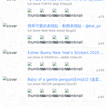
kal (store-TOKYO-dog) 21may24
76
file_download
簡單可愛的表情貼 - 動態表情貼 - @kal_pc
kal (store-Maki Nora-emoji) 6aug24
45
file_download
Esther Bunny New Year's Stickers 2025 (艾絲樂小兔, Merry Christmas 聖誕節快樂, Happy New Year 新年快樂 CNY) @kal_pc
kal (store-K VISION Inc.-rabbit) 10dec24
339
file_download
Baby of a gentle penguin[Emoji]2 (溫柔的企鵝寶寶) @kal_pc
kal (store-DÉCOR-penguim) 22oct21
40
file_download