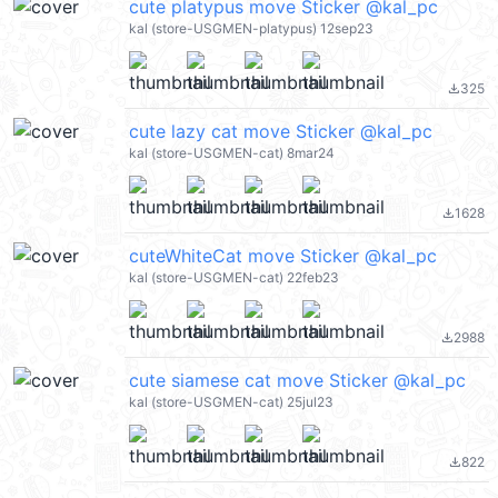
cute platypus move Sticker @kal_pc
kal (store-USGMEN-platypus) 12sep23
325
file_download
cute lazy cat move Sticker @kal_pc
kal (store-USGMEN-cat) 8mar24
1628
file_download
cuteWhiteCat move Sticker @kal_pc
kal (store-USGMEN-cat) 22feb23
2988
file_download
cute siamese cat move Sticker @kal_pc
kal (store-USGMEN-cat) 25jul23
822
file_download