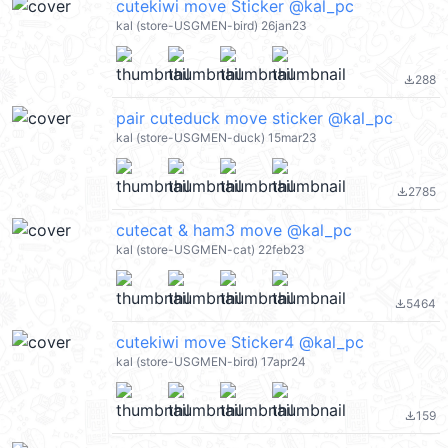
cutekiwi move Sticker @kal_pc
kal (store-USGMEN-bird) 26jan23
288
file_download
pair cuteduck move sticker @kal_pc
kal (store-USGMEN-duck) 15mar23
2785
file_download
cutecat & ham3 move @kal_pc
kal (store-USGMEN-cat) 22feb23
5464
file_download
cutekiwi move Sticker4 @kal_pc
kal (store-USGMEN-bird) 17apr24
159
file_download