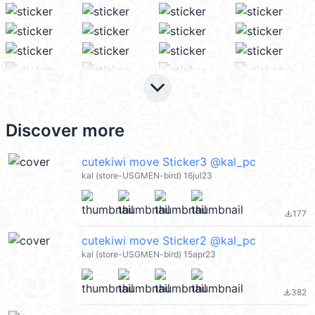
keyboard_arrow_down
Discover more
cutekiwi move Sticker3 @kal_pc
kal (store-USGMEN-bird) 16jul23
177
file_download
cutekiwi move Sticker2 @kal_pc
kal (store-USGMEN-bird) 15apr23
382
file_download