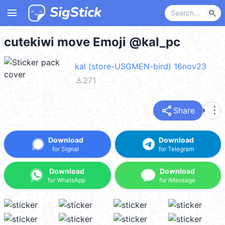
menu
search
cutekiwi move Emoji @kal_pc
kal (store-USGMEN-bird) 16nov23
file_download
271
share
more_vert
Share
Download
Download
for Signal
for Telegram
Download
Download
for WhatsApp
for iMessage