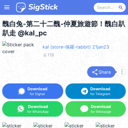
menu
search
醜白兔-第二十二醜-仲夏旅遊節！醜白趴
趴走 @kal_pc
kal (store-保羅-rabbit) 21jan23
file_download
119
share
more_vert
Share
Download
Download
for Signal
for Telegram
Download
Download
for WhatsApp
for iMessage