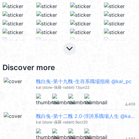
keyboard_arrow_down
Discover more
醜白兔-第十九醜-生存系職場指南 @kal_pc
kal (store-保羅-rabbit) 13jun22
406
file_download
醜白兔-第十二醜 2.0-浮誇系職場人生 @kal_pc
kal (store-保羅-rabbit) 9oct20
347