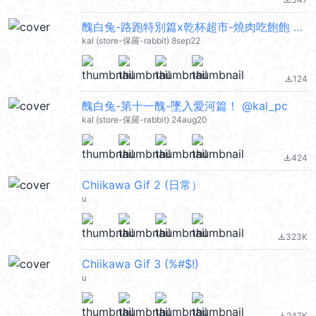
file_download
醜白兔-路跑特別篇x乾杯超市-燒肉吃飽飽 @kal_pc
kal (store-保羅-rabbit) 8sep22
124
file_download
醜白兔-第十一醜-墜入愛河篇！ @kal_pc
kal (store-保羅-rabbit) 24aug20
424
file_download
Chiikawa Gif 2 (日常）
u
323K
file_download
Chiikawa Gif 3 (%#$!)
u
247K