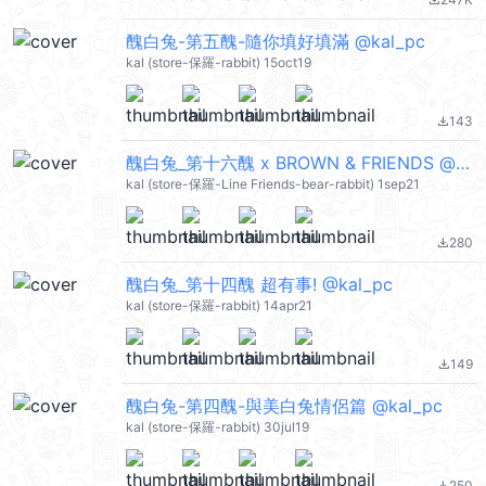
file_download
醜白兔-第五醜-隨你填好填滿 @kal_pc
kal (store-保羅-rabbit) 15oct19
143
file_download
醜白兔_第十六醜 x BROWN & FRIENDS @kal_pc
kal (store-保羅-Line Friends-bear-rabbit) 1sep21
280
file_download
醜白兔_第十四醜 超有事! @kal_pc
kal (store-保羅-rabbit) 14apr21
149
file_download
醜白兔-第四醜-與美白兔情侶篇 @kal_pc
kal (store-保羅-rabbit) 30jul19
250