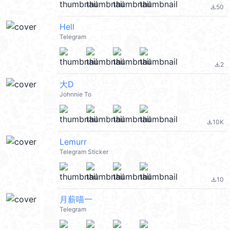
50
file_download
Hell
Telegram
2
file_download
大D
Johnnie To
10K
file_download
Lemurr
Telegram Sticker
10
file_download
月薪喵一
Telegram