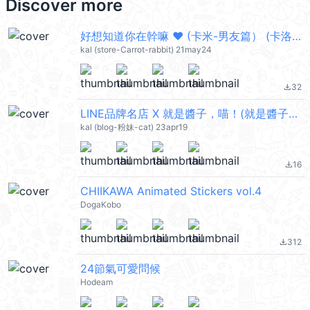
Discover more
好想知道你在幹嘛 ❤︎ (卡米-男友篇） (卡洛特) @kal_pc
kal (store-Carrot-rabbit) 21may24
32
file_download
LINE品牌名店 X 就是醬子，喵！(就是醬子喵) @kal_pc
kal (blog-粉妹-cat) 23apr19
16
file_download
CHIIKAWA Animated Stickers vol.4
DogaKobo
312
file_download
24節氣可愛問候
Hodeam