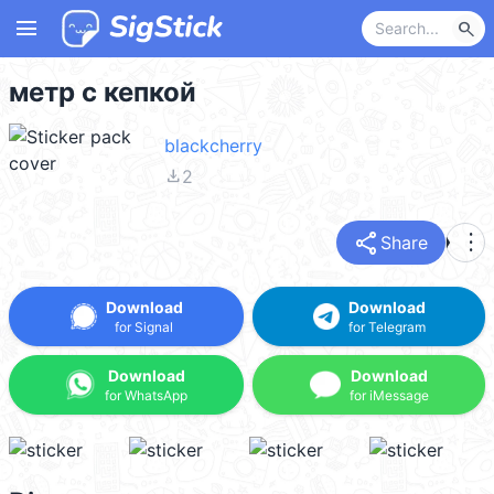
menu
search
метр с кепкой
blackcherry
file_download
2
share
more_vert
Share
Download
Download
for Signal
for Telegram
Download
Download
for WhatsApp
for iMessage