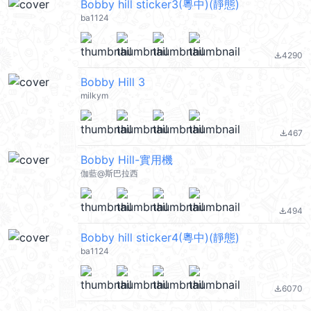
Bobby hill sticker3(粵中)(靜態)
ba1124
4290
file_download
Bobby Hill 3
milkym
467
file_download
Bobby Hill-實用機
伽藍@斯巴拉西
494
file_download
Bobby hill sticker4(粵中)(靜態)
ba1124
6070
file_download