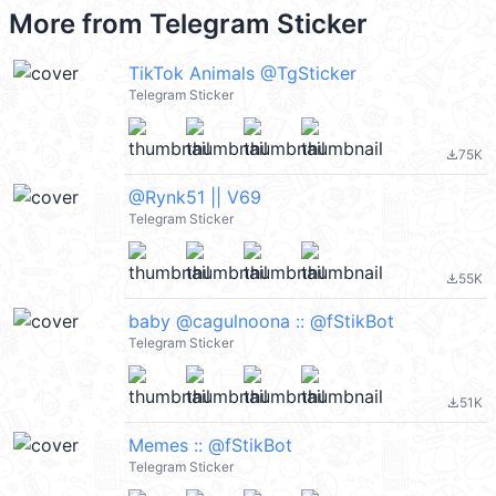
More from
Telegram Sticker
TikTok Animals @TgSticker
Telegram Sticker
75K
file_download
@Rynk51 || V69
Telegram Sticker
55K
file_download
baby @cagulnoona :: @fStikBot
Telegram Sticker
51K
file_download
Memes :: @fStikBot
Telegram Sticker