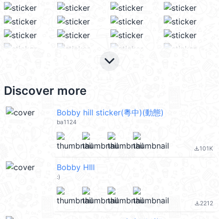
keyboard_arrow_down
Discover more
Bobby hill sticker(粵中)(動態)
ba1124
101K
file_download
Bobby HIll
:)
2212
file_download