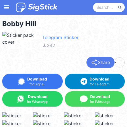
menu
search
Bobby Hill
Telegram Sticker
file_download
242
share
more_vert
Share
Download
Download
for Signal
for Telegram
Download
Download
for WhatsApp
for iMessage