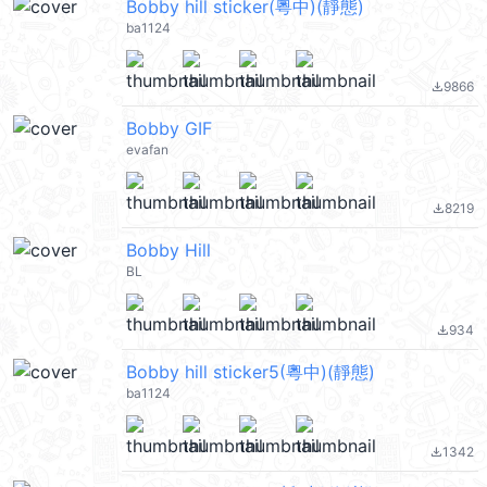
Bobby hill sticker(粵中)(靜態)
ba1124
9866
file_download
Bobby GIF
evafan
8219
file_download
Bobby Hill
BL
934
file_download
Bobby hill sticker5(粵中)(靜態)
ba1124
1342
file_download