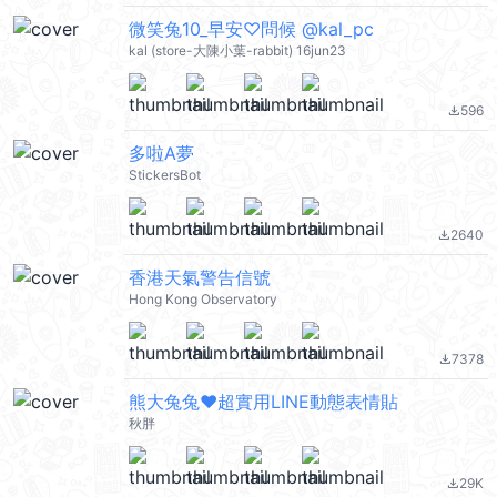
微笑兔10_早安♡問候 @kal_pc
kal (store-大陳小葉-rabbit) 16jun23
596
file_download
多啦A夢
StickersBot
2640
file_download
香港天氣警告信號
Hong Kong Observatory
7378
file_download
熊大兔兔❤超實用LINE動態表情貼
秋胖
29K
file_download