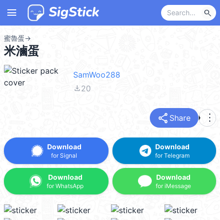
menu
search
蜜魯蛋
→
米滷蛋
SamWoo288
file_download
20
share
more_vert
Share
Download
Download
for Signal
for Telegram
Download
Download
for WhatsApp
for iMessage