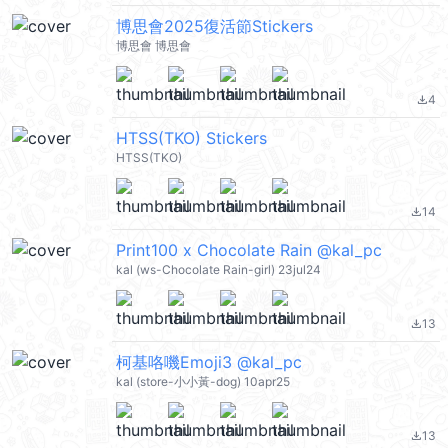
博思會2025復活節Stickers
博思會 博思會
4
file_download
HTSS(TKO) Stickers
HTSS(TKO)
14
file_download
Print100 x Chocolate Rain @kal_pc
kal (ws-Chocolate Rain-girl) 23jul24
13
file_download
柯基咯嘰Emoji3 @kal_pc
kal (store-小小黃-dog) 10apr25
13
file_download