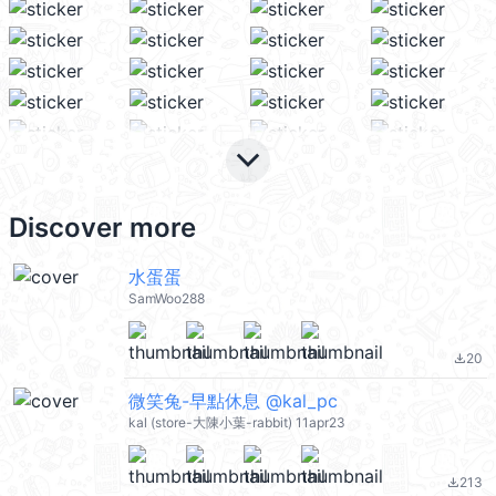
keyboard_arrow_down
Discover more
水蛋蛋
SamWoo288
20
file_download
微笑兔-早點休息 @kal_pc
kal (store-大陳小葉-rabbit) 11apr23
213
file_download