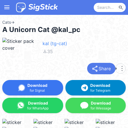
menu
search
Cats
→
A Unicorn Cat @kal_pc
kal (tg-cat)
file_download
35
share
more_vert
Share
Download
Download
for Signal
for Telegram
Download
Download
for WhatsApp
for iMessage