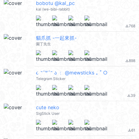
bobotu @kal_pc
kal (we-bibi-rabbit)
768
file_download
貓爪抓 -一起來抓-
園丁先生
898
file_download
૮ ˶ˆ꒳ˆ˵ ა ﹕ @mewsticks ｡ ˚ ○
Telegram Sticker
39
file_download
cute neko
SigStick User
61
file_download