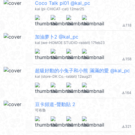
Coco Talk pi01 @kal_pc
kal (pi-CHICAT-cat) 12mar25
118
file_download
加油萝卜2 @kal_pc
kal (we-HOMOE STUDIO-rabbit) 17feb23
158
file_download
超級好動的小兔子和小熊 滿滿的愛 @kal_pc
kal (store-DK Co.-rabbit) 12aug21
164
file_download
豆卡頻道-聲動貼 2
可布魯
321
file_download