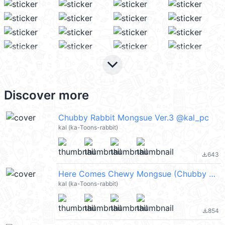
keyboard_arrow_down
Discover more
Chubby Rabbit Mongsue Ver.3 @kal_pc
kal (ka-Toons-rabbit)
643
file_download
Here Comes Chewy Mongsue (Chubby Rabbit Mongsue) @kal_pc
kal (ka-Toons-rabbit)
854
file_download