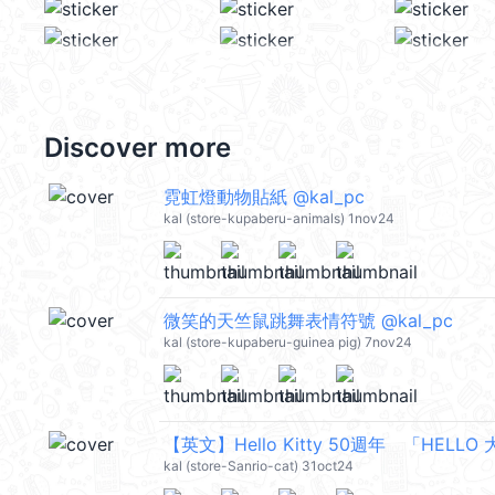
Discover more
霓虹燈動物貼紙 @kal_pc
kal (store-kupaberu-animals) 1nov24
微笑的天竺鼠跳舞表情符號 @kal_pc
kal (store-kupaberu-guinea pig) 7nov24
【英文】Hello Kitty 50週年 「HELLO 
kal (store-Sanrio-cat) 31oct24