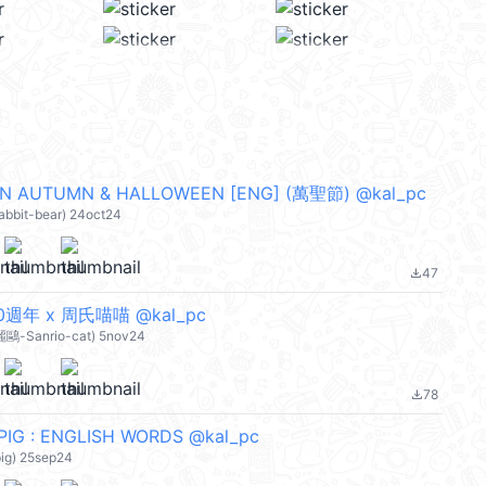
IN AUTUMN & HALLOWEEN [ENG] (萬聖節) @kal_pc
rabbit-bear) 24oct24
47
file_download
y 50週年 x 周氏喵喵 @kal_pc
麗鷗-Sanrio-cat) 5nov24
78
file_download
PIG : ENGLISH WORDS @kal_pc
pig) 25sep24