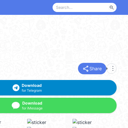
search
share
more_vert
Share
Download
for Telegram
Download
for iMessage