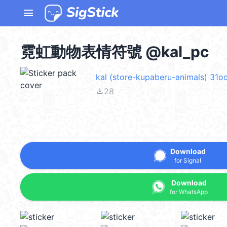
menu
霓虹動物表情符號 @kal_pc
kal (store-kupaberu-animals) 31o
file_download
28
Download
for Signal
Download
for WhatsApp