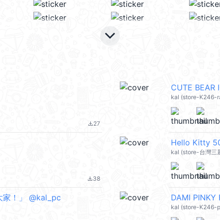
keyboard_arrow_down
CUTE BEAR 
kal (store-K246-
27
file_download
Hello Kitt
kal (store-台灣三
38
file_download
大家！」 @kal_pc
DAMI PINKY 
kal (store-K246-