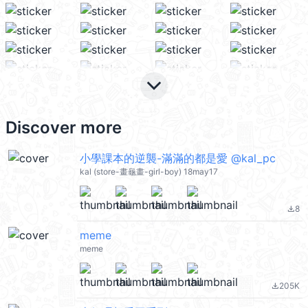
keyboard_arrow_down
Discover more
小學課本的逆襲-滿滿的都是愛 @kal_pc
kal (store-畫龜畫-girl-boy) 18may17
8
file_download
meme
meme
205K
file_download