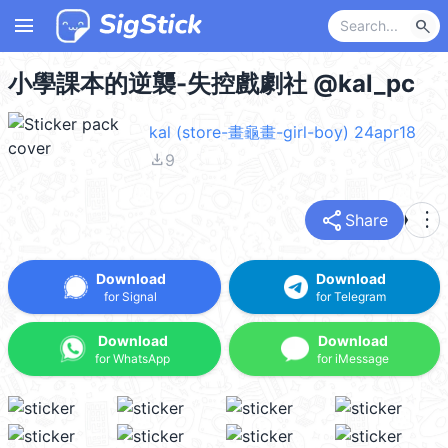
menu
search
小學課本的逆襲-失控戲劇社 @kal_pc
kal (store-畫龜畫-girl-boy) 24apr18
file_download
9
share
more_vert
Share
Download
Download
for Signal
for Telegram
Download
Download
for WhatsApp
for iMessage