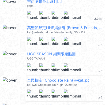
吉伊唔想番工系列🙂‍↔️
髀髀
94K
file_download
萬聖節限定LINE搗蛋鬼 (Brown & Friends, 萬聖節) @kal_pc
kal (barbiebox-Line Friends-family) 30oct19
6
file_download
UGG SEASON 期間限定貼圖
UGG TAIWAN
6
file_download
全民抗疫 (Chocolate Rain) @kal_pc
kal (ws-Chocolate Rain-girl) 22mar20
6
file_download