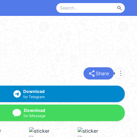
search
share
more_vert
Share
Download
for Telegram
Download
for iMessage