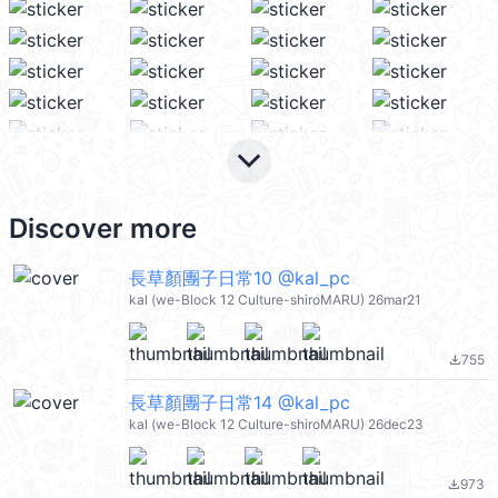
keyboard_arrow_down
Discover more
長草顏團子日常10 @kal_pc
kal (we-Block 12 Culture-shiroMARU) 26mar21
755
file_download
長草顏團子日常14 @kal_pc
kal (we-Block 12 Culture-shiroMARU) 26dec23
973
file_download