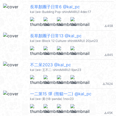
長草顏團子日常6 @kal_pc
kal (we-Budding Pop-shiroMARU) 4dec17
458
file_download
長草顏團子日常13 @kal_pc
kal (we-Block 12 Culture-shiroMARU) 20jun23
845
file_download
不二呆2023 @kal_pc
kal (we-王不二-shiroMARU) 9jan23
7424
file_download
一二第15 彈 (熊貓一二) @kal_pc
kal (we-黃小B-panda) 1nov23
45K
file_download