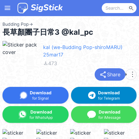
menu
search
Budding Pop
→
長草顏團子日常3 @kal_pc
kal (we-Budding Pop-shiroMARU)
25mar17
file_download
473
share
more_vert
Share
Download
Download
for Signal
for Telegram
Download
Download
for WhatsApp
for iMessage