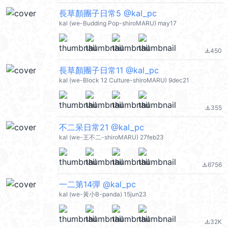
長草顏團子日常5 @kal_pc
kal (we-Budding Pop-shiroMARU) may17
450
file_download
長草顏團子日常11 @kal_pc
kal (we-Block 12 Culture-shiroMARU) 9dec21
355
file_download
不二呆日常21 @kal_pc
kal (we-王不二-shiroMARU) 27feb23
6756
file_download
一二第14彈 @kal_pc
kal (we-黃小B-panda) 15jun23
32K
file_download