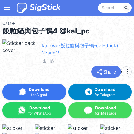
menu
search
Cats
→
飯粒貓與包子鴨4 @kal_pc
kal (we-飯粒貓與包子鴨-cat-duck)
27aug19
file_download
116
share
more_vert
Share
Download
Download
for Signal
for Telegram
Download
Download
for WhatsApp
for iMessage