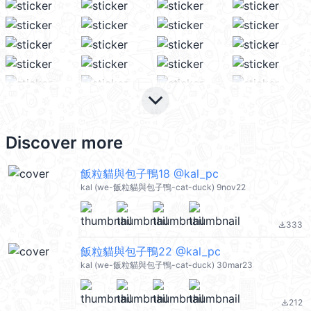
keyboard_arrow_down
Discover more
飯粒貓與包子鴨18 @kal_pc
kal (we-飯粒貓與包子鴨-cat-duck) 9nov22
333
file_download
飯粒貓與包子鴨22 @kal_pc
kal (we-飯粒貓與包子鴨-cat-duck) 30mar23
212
file_download