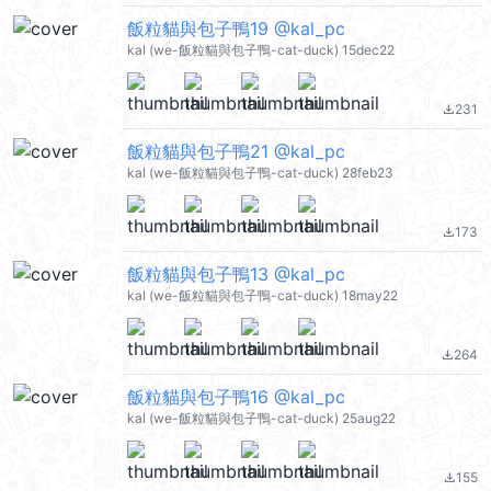
飯粒貓與包子鴨19 @kal_pc
kal (we-飯粒貓與包子鴨-cat-duck) 15dec22
231
file_download
飯粒貓與包子鴨21 @kal_pc
kal (we-飯粒貓與包子鴨-cat-duck) 28feb23
173
file_download
飯粒貓與包子鴨13 @kal_pc
kal (we-飯粒貓與包子鴨-cat-duck) 18may22
264
file_download
飯粒貓與包子鴨16 @kal_pc
kal (we-飯粒貓與包子鴨-cat-duck) 25aug22
155
file_download