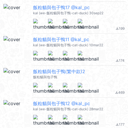
飯粒貓與包子鴨17 @kal_pc
kal (we-飯粒貓與包子鴨-cat-duck) 30sep22
199
file_download
飯粒貓與包子鴨11 @kal_pc
kal (we-飯粒貓與包子鴨-cat-duck) 10mar22
174
file_download
飯粒貓與包子鴨(繁中款)2
飯粒貓與包子鴨
469
file_download
飯粒貓與包子鴨12 @kal_pc
kal (we-飯粒貓與包子鴨-cat-duck) 28mar22
177
file_download