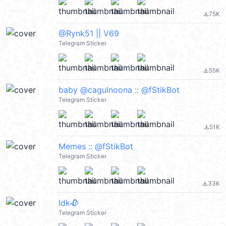
75K
file_download
@Rynk51 || V69
Telegram Sticker
55K
file_download
baby @cagulnoona :: @fStikBot
Telegram Sticker
51K
file_download
Memes :: @fStikBot
Telegram Sticker
33K
file_download
Idk🥀
Telegram Sticker