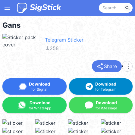
menu
search
Gans
Telegram Sticker
file_download
258
share
more_vert
Share
Download
Download
for Signal
for Telegram
Download
Download
for WhatsApp
for iMessage