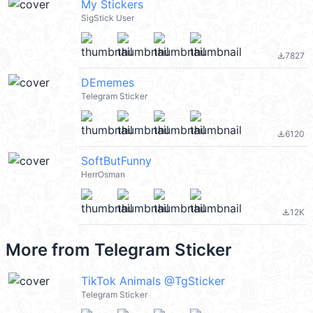
My Stickers
SigStick User
7827
file_download
DEmemes
Telegram Sticker
6120
file_download
SoftButFunny
HerrOsman
12K
file_download
More from
Telegram Sticker
TikTok Animals @TgSticker
Telegram Sticker