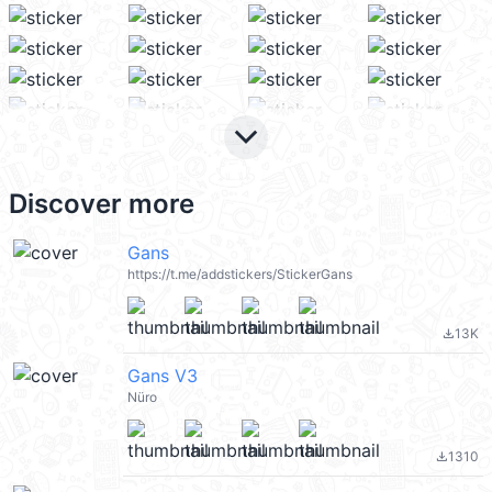
keyboard_arrow_down
Discover more
Gans
https://t.me/addstickers/StickerGans
13K
file_download
Gans V3
Nüro
1310
file_download