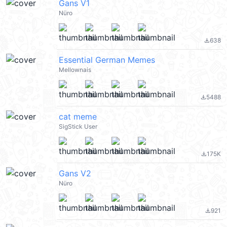
Gans V1
Nüro
638
file_download
Essential German Memes
Mellownais
5488
file_download
cat meme
SigStick User
175K
file_download
Gans V2
Nüro
921
file_download