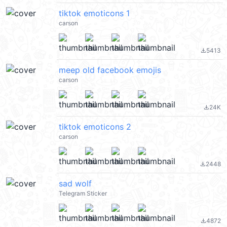
tiktok emoticons 1
carson
5413
file_download
meep old facebook emojis
carson
24K
file_download
tiktok emoticons 2
carson
2448
file_download
sad wolf
Telegram Sticker
4872
file_download