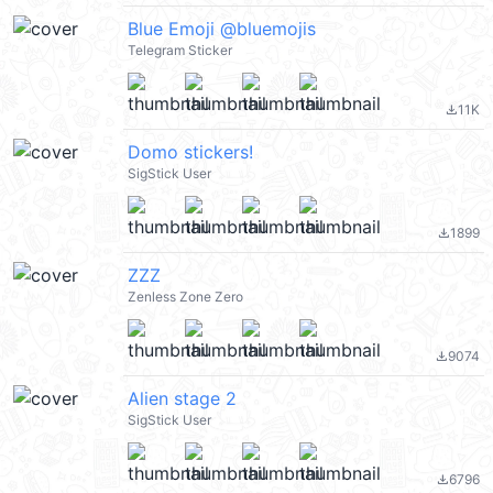
Blue Emoji @bluemojis
Telegram Sticker
11K
file_download
Domo stickers!
SigStick User
1899
file_download
ZZZ
Zenless Zone Zero
9074
file_download
Alien stage 2
SigStick User
6796
file_download