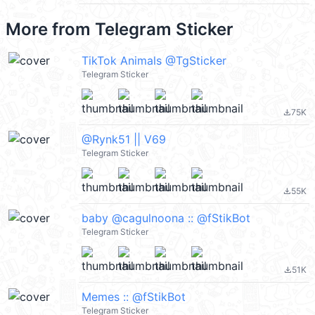
More from
Telegram Sticker
TikTok Animals @TgSticker
Telegram Sticker
75K
file_download
@Rynk51 || V69
Telegram Sticker
55K
file_download
baby @cagulnoona :: @fStikBot
Telegram Sticker
51K
file_download
Memes :: @fStikBot
Telegram Sticker