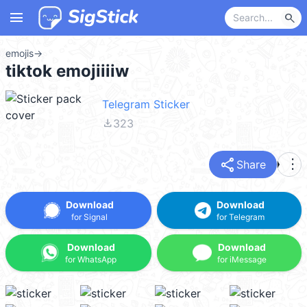
menu
search
emojis
→
tiktok emojiiiiw
Telegram Sticker
file_download
323
share
more_vert
Share
Download
Download
for Signal
for Telegram
Download
Download
for WhatsApp
for iMessage