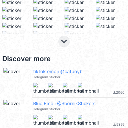
keyboard_arrow_down
Discover more
tiktok emoji @catboyb
Telegram Sticker
2060
file_download
Blue Emoji @SbornikStickers
Telegram Sticker
9365
file_download