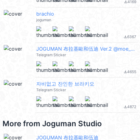
4169
file_download
brachio
joguman
6367
file_download
JOGUMAN 布拉基歐和伍迪 Ver.2 @moe_sticker_bot
Telegram Sticker
4655
file_download
자비없고 잔인한 브라키오
Telegram Sticker
4872
file_download
More from
Joguman Studio
JOGUMAN 布拉基歐和伍迪