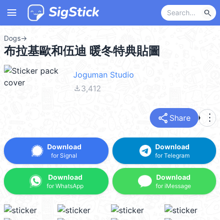
menu
search
Dogs
→
布拉基歐和伍迪 暖冬特典貼圖
Joguman Studio
file_download
3,412
share
more_vert
Share
Download
Download
for Signal
for Telegram
Download
Download
for WhatsApp
for iMessage