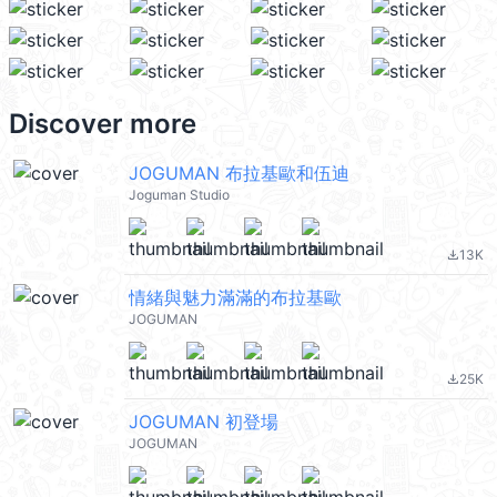
Discover more
JOGUMAN 布拉基歐和伍迪
Joguman Studio
13K
file_download
情緒與魅力滿滿的布拉基歐
JOGUMAN
25K
file_download
JOGUMAN 初登場
JOGUMAN