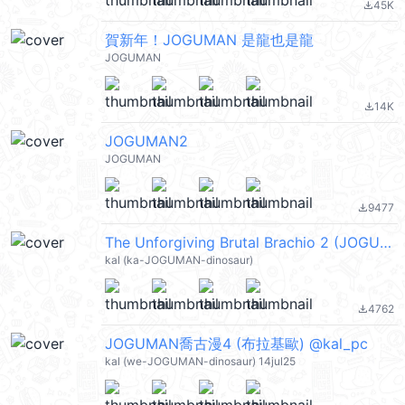
45K
file_download
賀新年！JOGUMAN 是龍也是龍
JOGUMAN
14K
file_download
JOGUMAN2
JOGUMAN
9477
file_download
The Unforgiving Brutal Brachio 2 (JOGUMAN, 布拉基歐, 喬古漫) @kal_pc
kal (ka-JOGUMAN-dinosaur)
4762
file_download
JOGUMAN喬古漫4 (布拉基歐) @kal_pc
kal (we-JOGUMAN-dinosaur) 14jul25