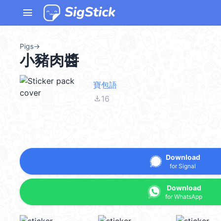
menu
Pigs
→
小豬肉醬
寶包語
file_download
16
Download
for Signal
Download
for WhatsApp