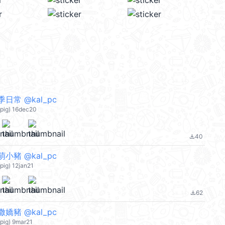
日常 @kal_pc
pig) 16dec20
40
file_download
小豬 @kal_pc
ig) 12jan21
62
file_download
嬌豬 @kal_pc
pig) 9mar21