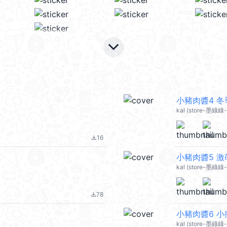
keyboard_arrow_down
小豬肉醬4 冬季
kal (store-墨綠綠-
16
file_download
小豬肉醬5 激萌
kal (store-墨綠綠-p
78
file_download
小豬肉醬6 小撒
kal (store-墨綠綠-