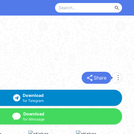
search
share
more_vert
Share
Download
for Telegram
Download
for iMessage