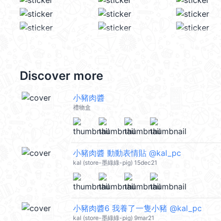
Discover more
小豬肉醬
禮物盒
小豬肉醬 動動表情貼 @kal_pc
kal (store-墨綠綠-pig) 15dec21
小豬肉醬6 我養了一隻小豬 @kal_pc
kal (store-墨綠綠-pig) 9mar21