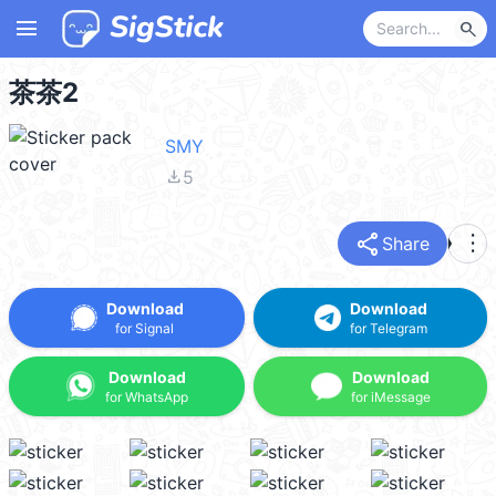
menu
search
茶茶2
SMY
file_download
5
share
more_vert
Share
Download
Download
for Signal
for Telegram
Download
Download
for WhatsApp
for iMessage