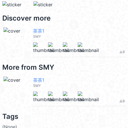
Discover more
茶茶1
SMY
9
file_download
More from
SMY
茶茶1
SMY
9
file_download
Tags
(None)