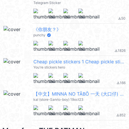
Telegram Sticker
50
file_download
《你朋友？》
punchy
1826
file_download
Cheap pickle stickers 1 Cheap pickle stickers 1
You're stickers hero
166
file_download
【中文】MINNA NO TĀBŌ 一天 (大口仔) @kal_pc
kal (store-Sanrio-boy) 19oct23
852
file_download