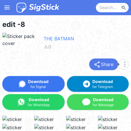
menu
search
edit -8
THE BATMAN
file_download
0
share
more_vert
Share
Download
Download
for Signal
for Telegram
Download
Download
for WhatsApp
for iMessage