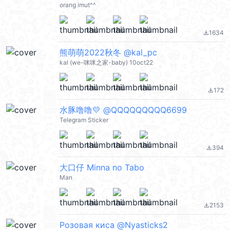
orang imut^^
1634
file_download
熊萌萌2022秋冬 @kal_pc
kal (we-咪咪之家-baby) 10oct22
172
file_download
水豚噜噜💛 @QQQQQQQQQ6699
Telegram Sticker
394
file_download
大口仔 Minna no Tabo
Man
2153
file_download
Розовая киса @Nyasticks2