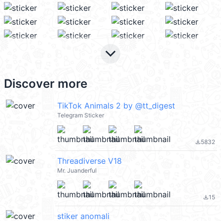
keyboard_arrow_down
Discover more
TikTok Animals 2 by @tt_digest
Telegram Sticker
5832
file_download
Threadiverse V18
Mr. Juanderful
15
file_download
stiker anomali