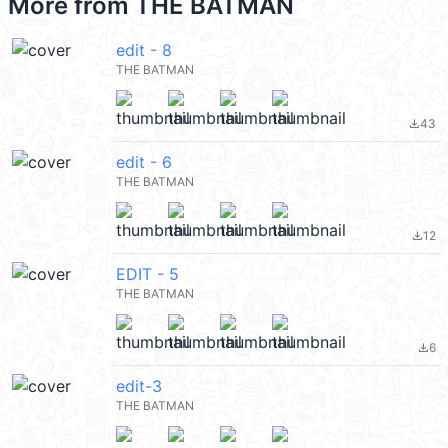
More from
THE BATMAN
edit - 8
THE BATMAN
43
file_download
edit - 6
THE BATMAN
12
file_download
EDIT - 5
THE BATMAN
6
file_download
edit-3
THE BATMAN